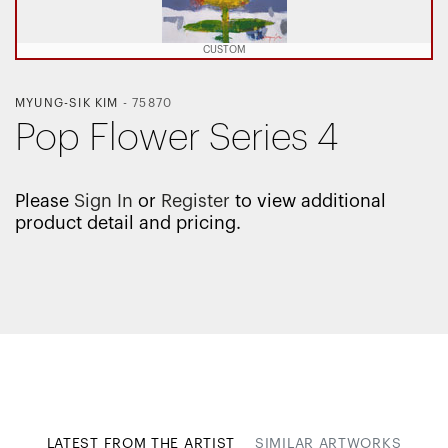
CUSTOM
MYUNG-SIK KIM
-
75870
Pop Flower Series 4
Please
Sign In
or
Register
to view additional
product detail and pricing.
LATEST FROM THE ARTIST
SIMILAR ARTWORKS