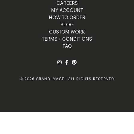
CAREERS
MY ACCOUNT
HOW TO ORDER
BLOG
CUSTOM WORK
TERMS + CONDITIONS
FAQ
© 2026 GRAND IMAGE | ALL RIGHTS RESERVED