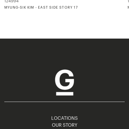
124994
MYUNG-SIK KIM - EAST SIDE STORY 17
LOCATIONS
OUR STORY