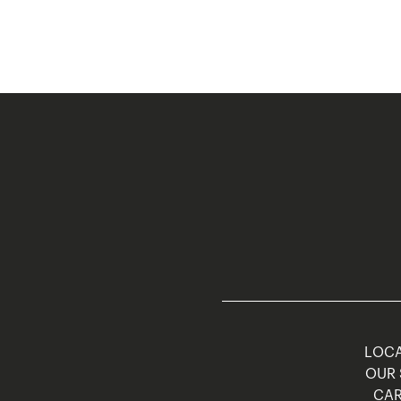
LOCA
OUR 
CAR