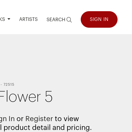
KS
ARTISTS
SIGN IN
SEARCH
-
72515
Flower 5
gn In
or
Register
to view
l product detail and pricing.