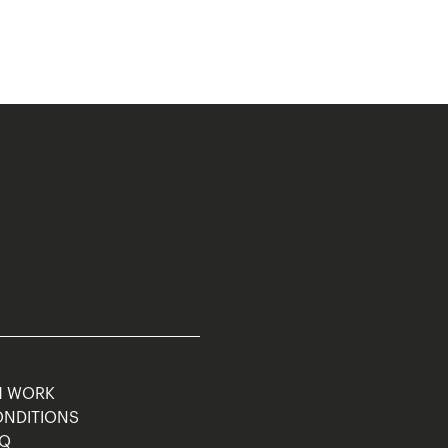
M WORK
ONDITIONS
AQ