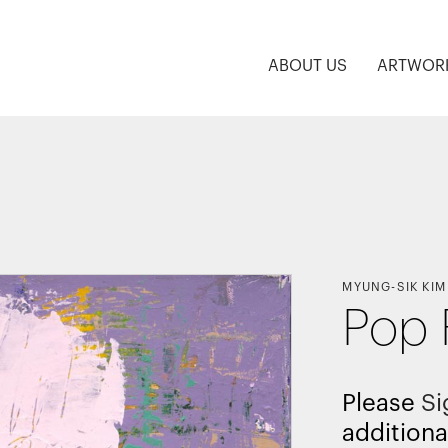
ABOUT US
ARTWOR
MYUNG-SIK KIM
Pop 
Please
Si
additiona