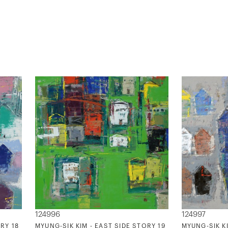
124996
124997
RY 18
MYUNG-SIK KIM - EAST SIDE STORY 19
MYUNG-SIK KI