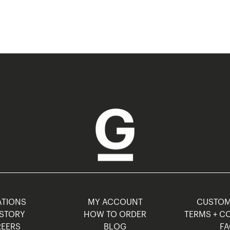
TIONS
MY ACCOUNT
CUSTO
STORY
HOW TO ORDER
TERMS + C
EERS
BLOG
F