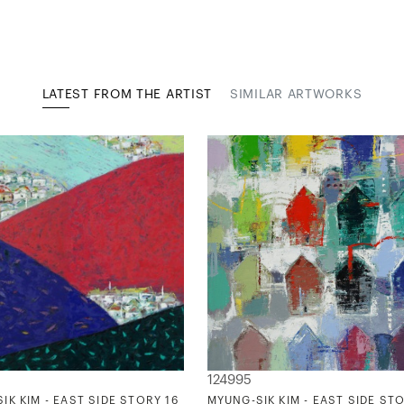
LATEST FROM THE ARTIST
SIMILAR ARTWORKS
124995
IK KIM - EAST SIDE STORY 16
MYUNG-SIK KIM - EAST SIDE STO