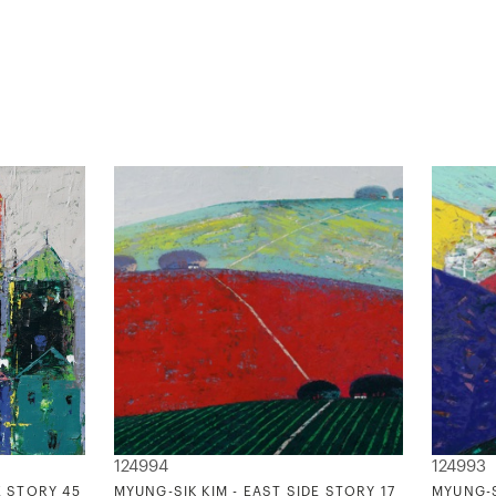
124994
124993
E STORY 45
MYUNG-SIK KIM - EAST SIDE STORY 17
MYUNG-S