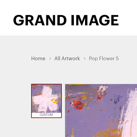
Home
All Artwork
Pop Flower 5
CUSTOM