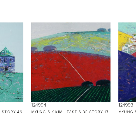
124994
124993
E STORY 46
MYUNG-SIK KIM - EAST SIDE STORY 17
MYUNG-S