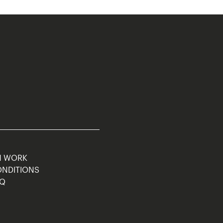
M WORK
ONDITIONS
AQ