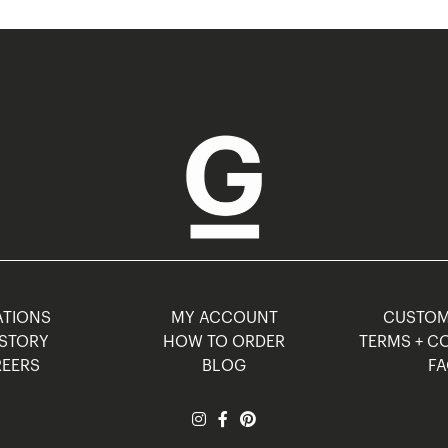
TIONS
MY ACCOUNT
CUSTO
STORY
HOW TO ORDER
TERMS + C
EERS
BLOG
F