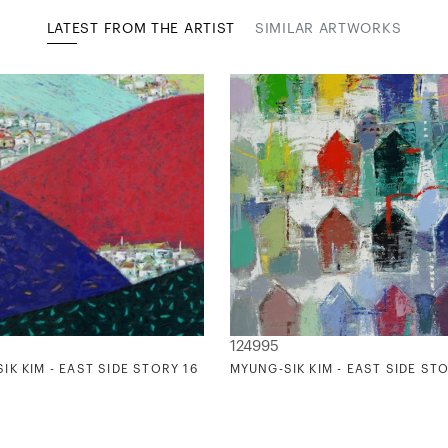
LATEST FROM THE ARTIST
SIMILAR ARTWORKS
124995
IK KIM - EAST SIDE STORY 16
MYUNG-SIK KIM - EAST SIDE STO