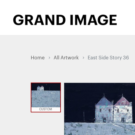
Home
All Artwork
East Side Story 36
CUSTOM