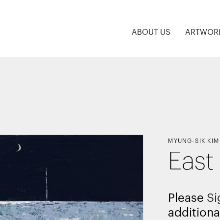
ABOUT US
ARTWOR
MYUNG-SIK KIM
East
Please
Si
additiona