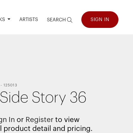
KS
ARTISTS
SIGN IN
SEARCH
-
125013
 Side Story 36
gn In
or
Register
to view
l product detail and pricing.