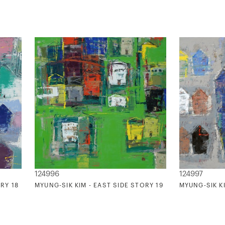
124996
124997
RY 18
MYUNG-SIK KIM - EAST SIDE STORY 19
MYUNG-SIK KI