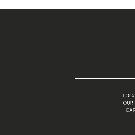
LOCA
OUR 
CAR