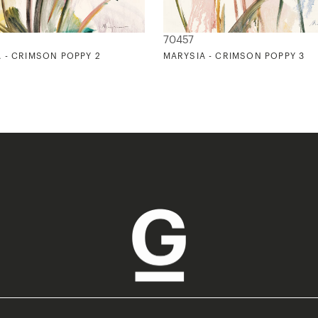
70457
 - CRIMSON POPPY 2
MARYSIA - CRIMSON POPPY 3