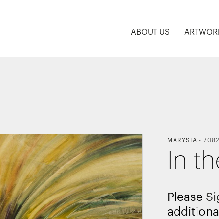
ABOUT US
ARTWOR
MARYSIA
-
7082
In th
Please
Si
additiona