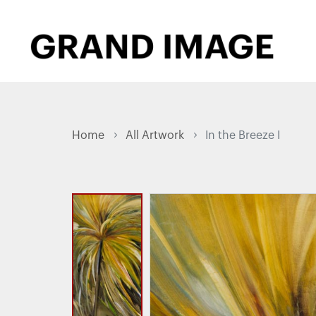
Home
All Artwork
In the Breeze I