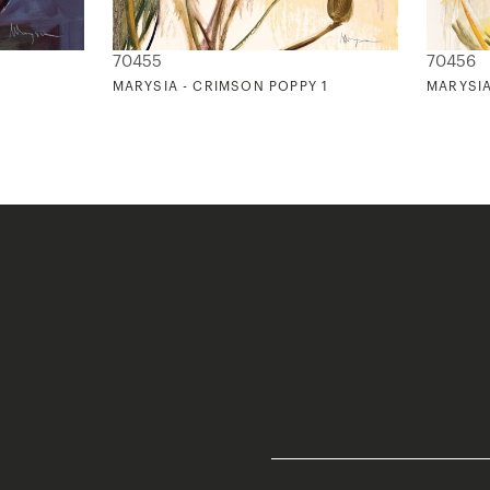
70455
70456
MARYSIA - CRIMSON POPPY 1
MARYSIA