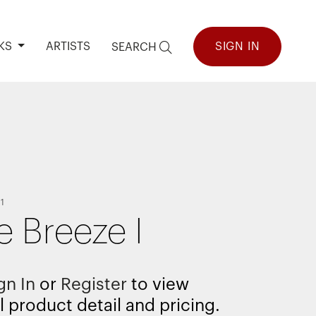
KS
ARTISTS
SIGN IN
SEARCH
1
e Breeze I
gn In
or
Register
to view
l product detail and pricing.