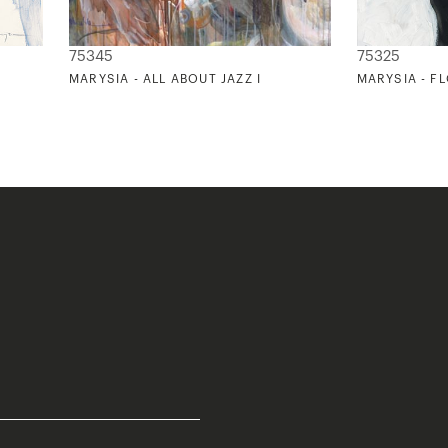
75345
75325
MARYSIA - ALL ABOUT JAZZ I
MARYSIA - F