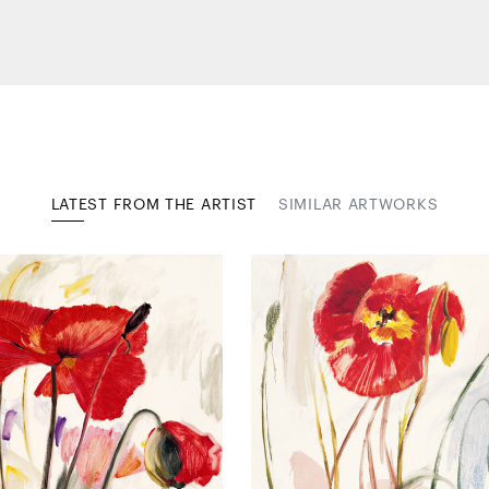
LATEST FROM THE ARTIST
SIMILAR ARTWORKS