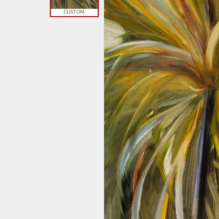
CUSTOM