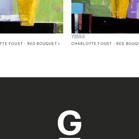
72553
TE FOUST - RED BOUQUET I
CHARLOTTE FOUST - RED BOUQU