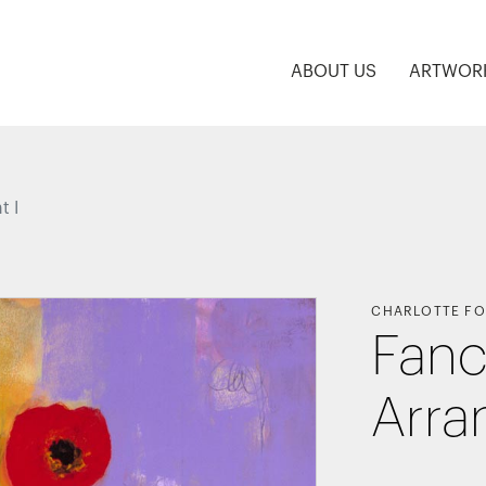
ABOUT US
ARTWOR
t I
CHARLOTTE FO
Fanc
Arra