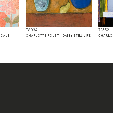
78034
72552
CAL I
CHARLOTTE FOUST - DAISY STILL LIFE
CHARLOT