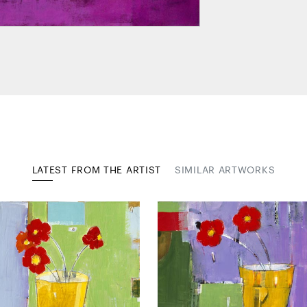
LATEST FROM THE ARTIST
SIMILAR ARTWORKS