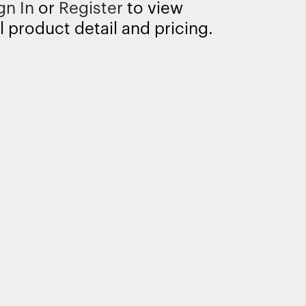
gn In
or
Register
to view
l product detail and pricing.