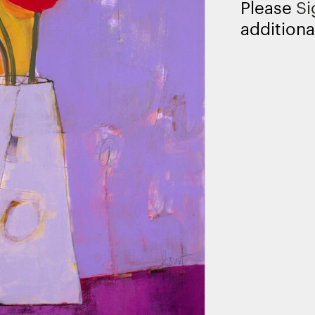
Please
Si
additiona