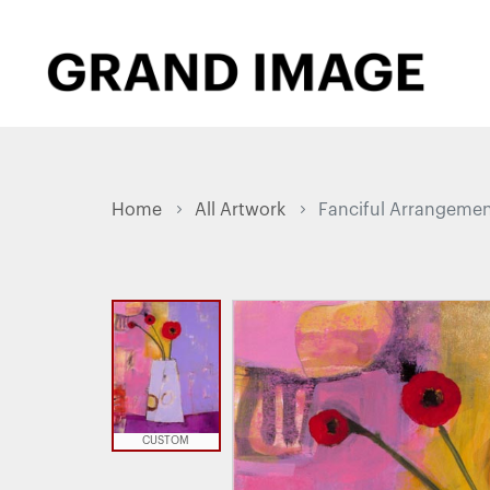
Home
All Artwork
Fanciful Arrangemen
CUSTOM