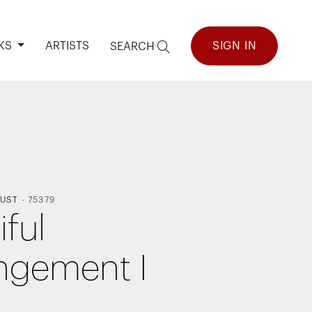
KS
ARTISTS
SIGN IN
SEARCH
UST
-
75379
iful
ngement I