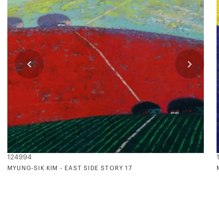
124994
MYUNG-SIK KIM - EAST SIDE STORY 17