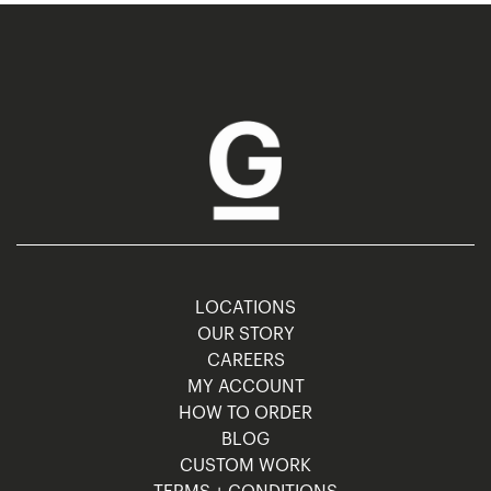
LOCATIONS
OUR STORY
CAREERS
MY ACCOUNT
HOW TO ORDER
BLOG
CUSTOM WORK