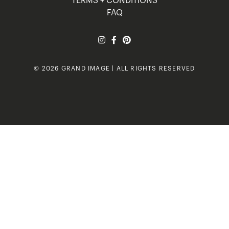
TERMS + CONDITIONS
FAQ
© 2026 GRAND IMAGE | ALL RIGHTS RESERVED