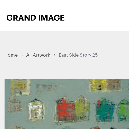
Home
All Artwork
East Side Story 25