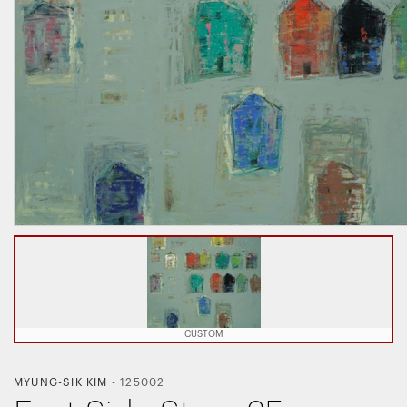
CUSTOM
MYUNG-SIK KIM
-
125002