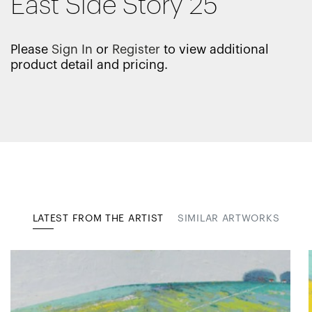
East Side Story 25
Please
Sign In
or
Register
to view additional
product detail and pricing.
LATEST FROM THE ARTIST
SIMILAR ARTWORKS