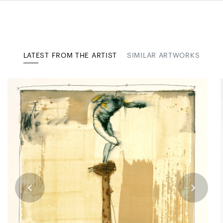
LATEST FROM THE ARTIST
SIMILAR ARTWORKS