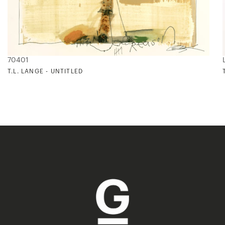
70401
T.L. LANGE - UNTITLED