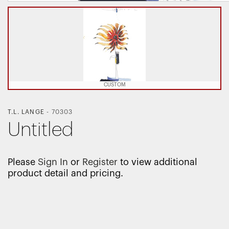
CUSTOM
T.L. LANGE
-
70303
Untitled
Please
Sign In
or
Register
to view additional
product detail and pricing.