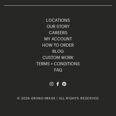
LOCATIONS
OUR STORY
CAREERS
MY ACCOUNT
HOW TO ORDER
BLOG
CUSTOM WORK
TERMS + CONDITIONS
FAQ
© 2026 GRAND IMAGE | ALL RIGHTS RESERVED