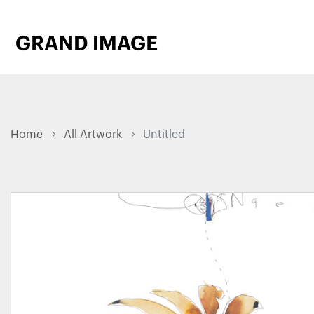
Home
All Artwork
Untitled