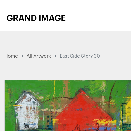
Home
All Artwork
East Side Story 30