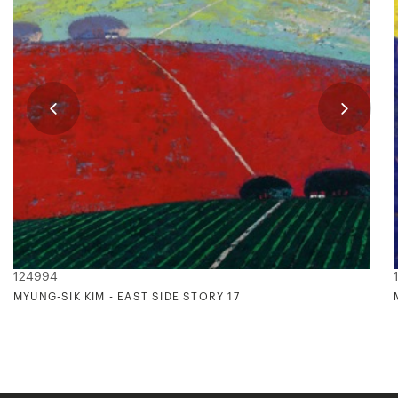
124994
MYUNG-SIK KIM - EAST SIDE STORY 17