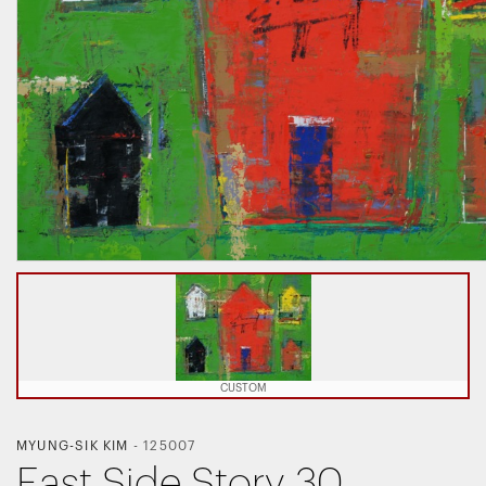
CUSTOM
MYUNG-SIK KIM
-
125007
East Side Story 30