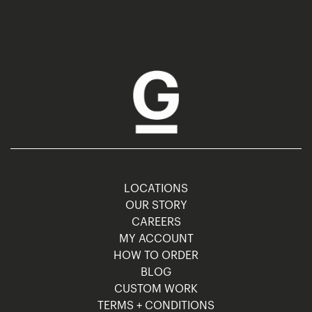
LOCATIONS
OUR STORY
CAREERS
MY ACCOUNT
HOW TO ORDER
BLOG
CUSTOM WORK
TERMS + CONDITIONS