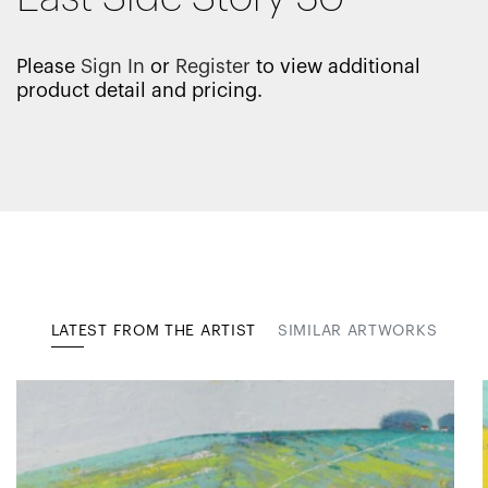
Please
Sign In
or
Register
to view additional
product detail and pricing.
LATEST FROM THE ARTIST
SIMILAR ARTWORKS