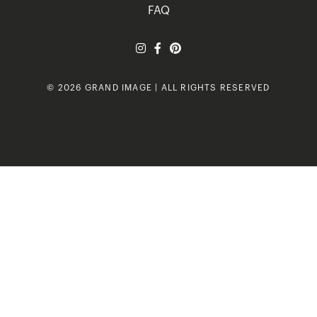
FAQ
© 2026 GRAND IMAGE | ALL RIGHTS RESERVED