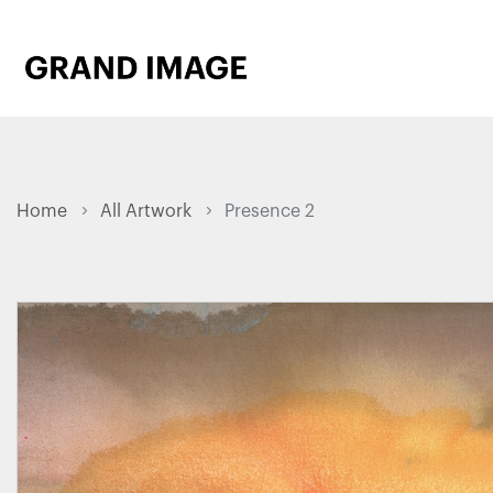
Home
All Artwork
Presence 2