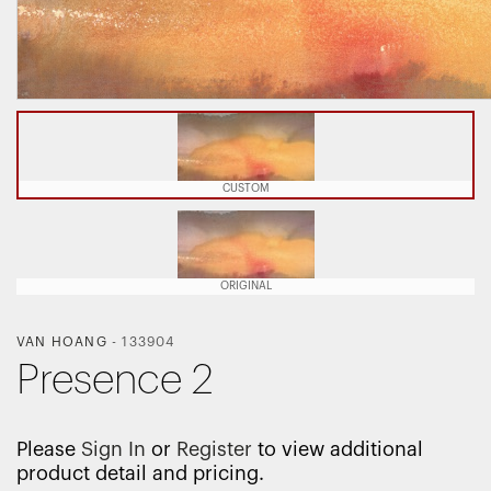
CUSTOM
ORIGINAL
VAN HOANG
-
133904
Presence 2
Please
Sign In
or
Register
to view additional
product detail and pricing.