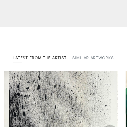
LATEST FROM THE ARTIST
SIMILAR ARTWORKS