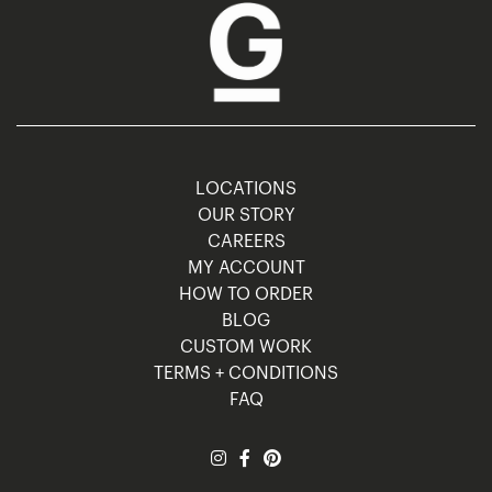
LOCATIONS
OUR STORY
CAREERS
MY ACCOUNT
HOW TO ORDER
BLOG
CUSTOM WORK
TERMS + CONDITIONS
FAQ