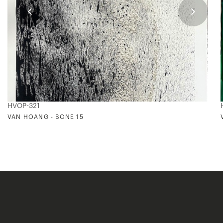
HVOP-321
VAN HOANG - BONE 15