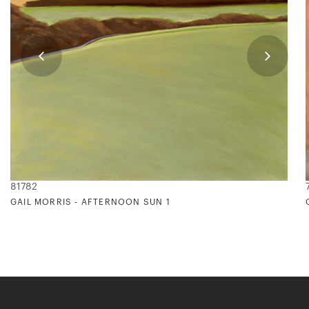
81782
GAIL MORRIS - AFTERNOON SUN 1