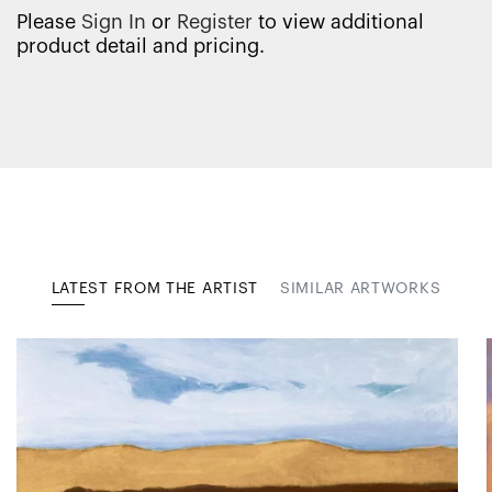
Please
Sign In
or
Register
to view additional
product detail and pricing.
LATEST FROM THE ARTIST
SIMILAR ARTWORKS