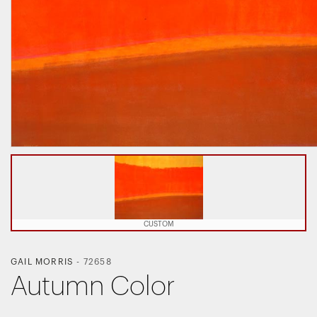
CUSTOM
GAIL MORRIS
-
72658
Autumn Color