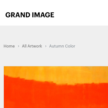
Home
All Artwork
Autumn Color