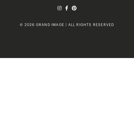
© 2026 GRAND IMAGE | ALL RIGHTS RESERVED