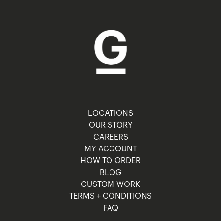
LOCATIONS
OUR STORY
CAREERS
MY ACCOUNT
HOW TO ORDER
BLOG
CUSTOM WORK
TERMS + CONDITIONS
FAQ