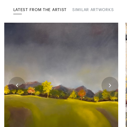
LATEST FROM THE ARTIST
SIMILAR ARTWORKS