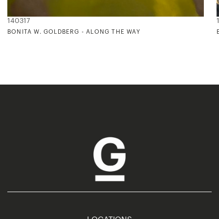
140317
BONITA W. GOLDBERG - ALONG THE WAY