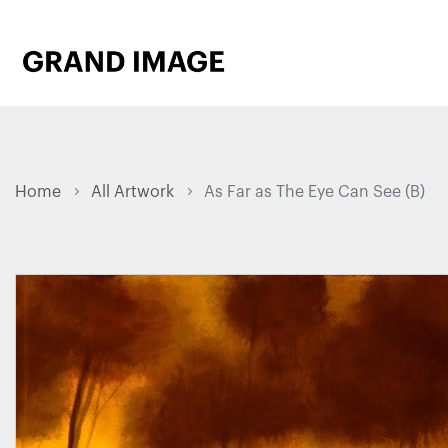
Home
All Artwork
As Far as The Eye Can See (B)