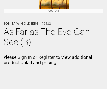
CUSTOM
BONITA W. GOLDBERG
-
72122
As Far as The Eye Can
See (B)
Please
Sign In
or
Register
to view additional
product detail and pricing.