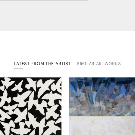
LATEST FROM THE ARTIST
SIMILAR ARTWORKS