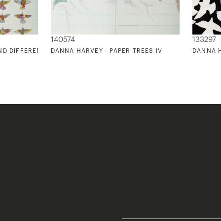
140574
133297
ND DIFFERENCE
DANNA HARVEY - PAPER TREES IV
DANNA 