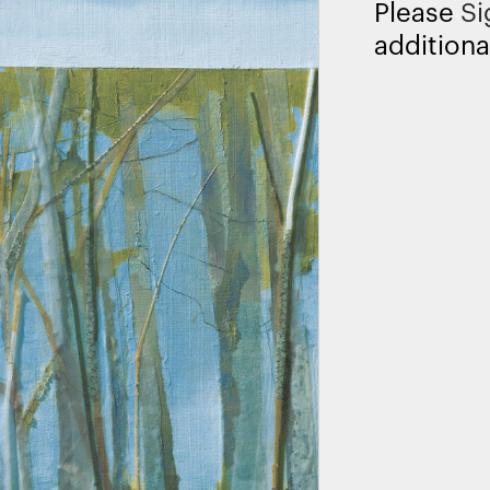
Please
Si
additiona