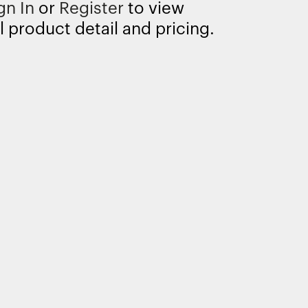
gn In
or
Register
to view
l product detail and pricing.