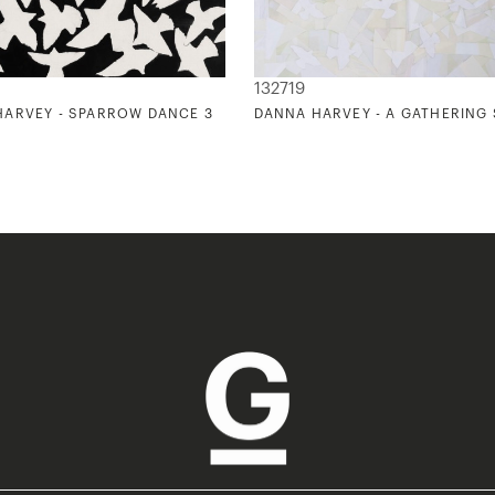
132719
HARVEY - SPARROW DANCE 3
DANNA HARVEY - A GATHERING