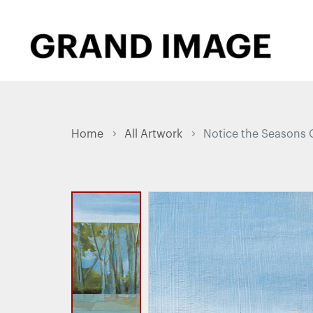
Home
All Artwork
Notice the Seasons 