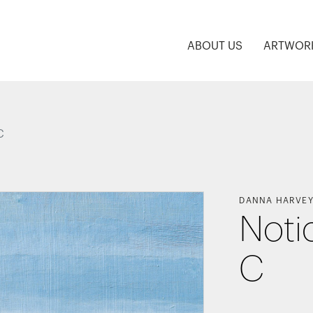
ABOUT US
ARTWOR
C
DANNA HARVE
Noti
C