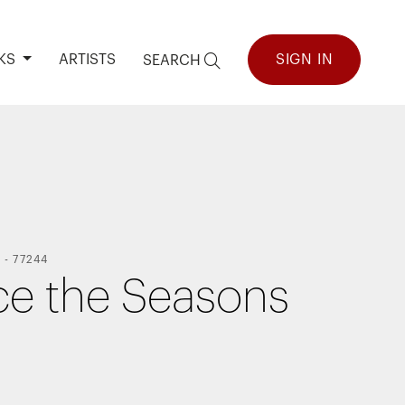
KS
ARTISTS
SIGN IN
SEARCH
Y
-
77244
ce the Seasons