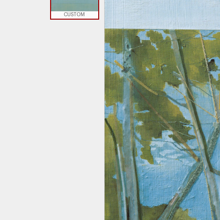
CUSTOM