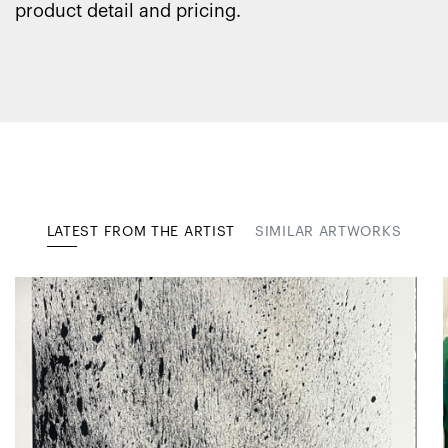
product detail and pricing.
LATEST FROM THE ARTIST
SIMILAR ARTWORKS