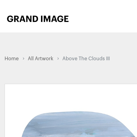
Home
All Artwork
Above The Clouds III