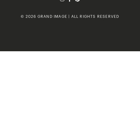
© 2026 GRAND IMAGE | ALL RIGHTS RESERVED