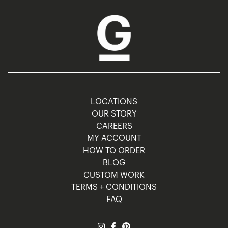
LOCATIONS
OUR STORY
CAREERS
MY ACCOUNT
HOW TO ORDER
BLOG
CUSTOM WORK
TERMS + CONDITIONS
FAQ