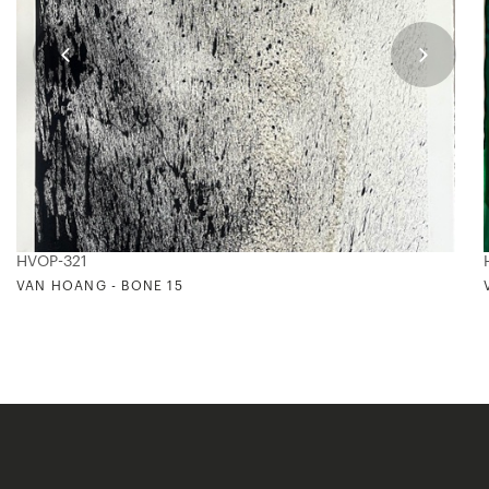
HVOP-321
VAN HOANG - BONE 15