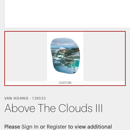
CUSTOM
VAN HOANG
-
138533
Above The Clouds III
Please
Sign In
or
Register
to view additional