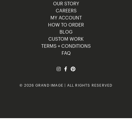
OUR STORY
CAREERS
MY ACCOUNT
HOW TO ORDER
BLOG
CUSTOM WORK
TERMS + CONDITIONS
FAQ
© 2026 GRAND IMAGE | ALL RIGHTS RESERVED