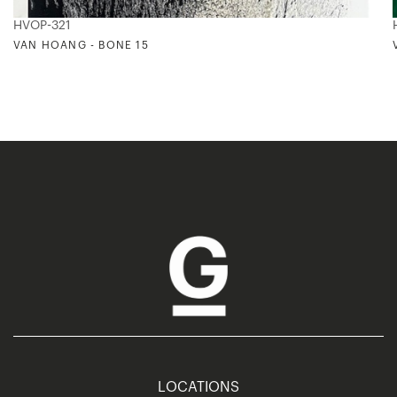
HVOP-321
VAN HOANG - BONE 15
LOCATIONS