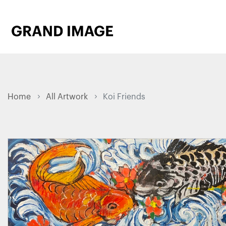
Home
All Artwork
Koi Friends