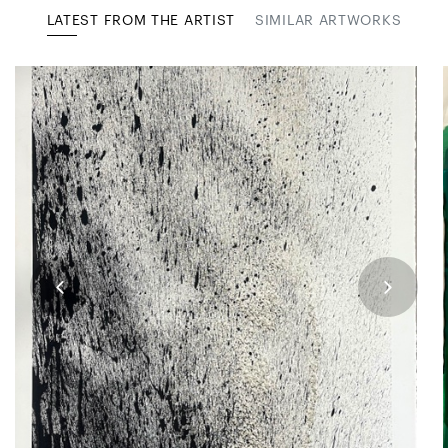
LATEST FROM THE ARTIST
SIMILAR ARTWORKS