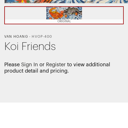
ORIGINAL
VAN HOANG
-
HVOP-400
Koi Friends
Please
Sign In
or
Register
to view additional
product detail and pricing.