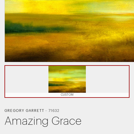
CUSTOM
GREGORY GARRETT
-
71632
Amazing Grace