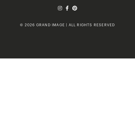
© 2026 GRAND IMAGE | ALL RIGHTS RESERVED