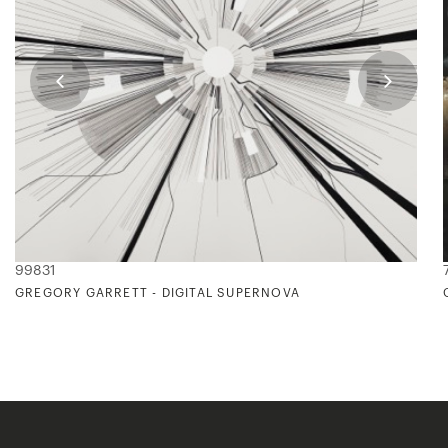
99831
GREGORY GARRETT - DIGITAL SUPERNOVA