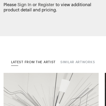
Please
Sign In
or
Register
to view additional
product detail and pricing.
LATEST FROM THE ARTIST
SIMILAR ARTWORKS