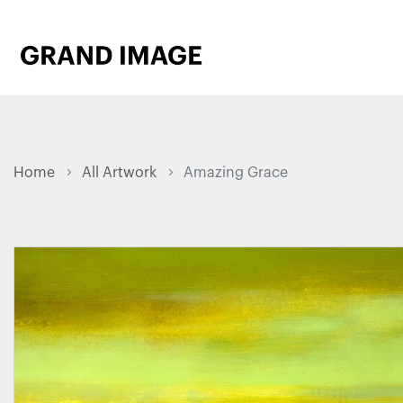
Home
All Artwork
Amazing Grace