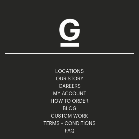
LOCATIONS
OUR STORY
CAREERS
MY ACCOUNT
HOW TO ORDER
BLOG
CUSTOM WORK
TERMS + CONDITIONS
FAQ