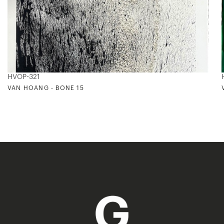
HVOP-321
VAN HOANG - BONE 15