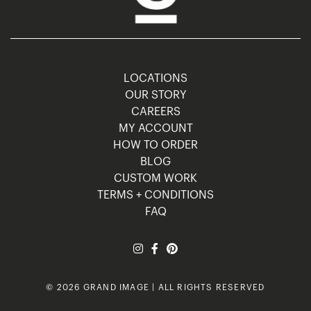
LOCATIONS
OUR STORY
CAREERS
MY ACCOUNT
HOW TO ORDER
BLOG
CUSTOM WORK
TERMS + CONDITIONS
FAQ
© 2026 GRAND IMAGE | ALL RIGHTS RESERVED