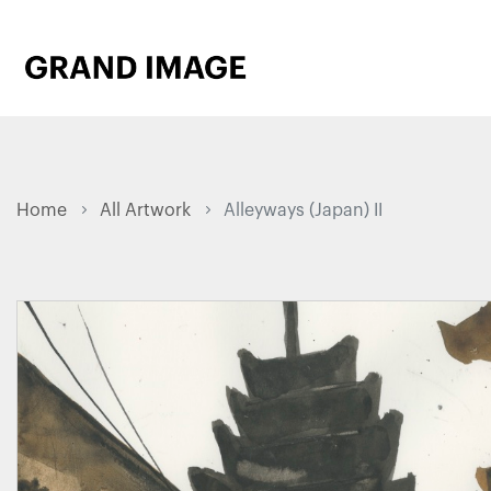
Home
All Artwork
Alleyways (Japan) II