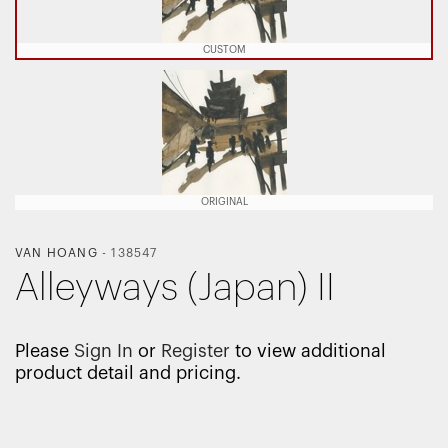
CUSTOM
ORIGINAL
VAN HOANG
-
138547
Alleyways (Japan) II
Please
Sign In
or
Register
to view additional
product detail and pricing.