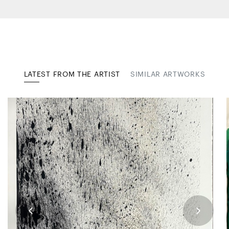
LATEST FROM THE ARTIST
SIMILAR ARTWORKS