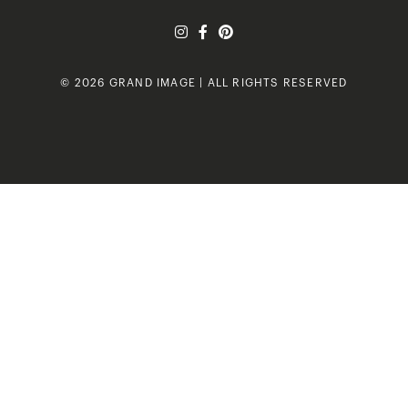
© 2026 GRAND IMAGE | ALL RIGHTS RESERVED