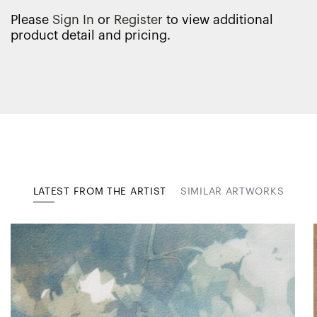
Please
Sign In
or
Register
to view additional
product detail and pricing.
LATEST FROM THE ARTIST
SIMILAR ARTWORKS