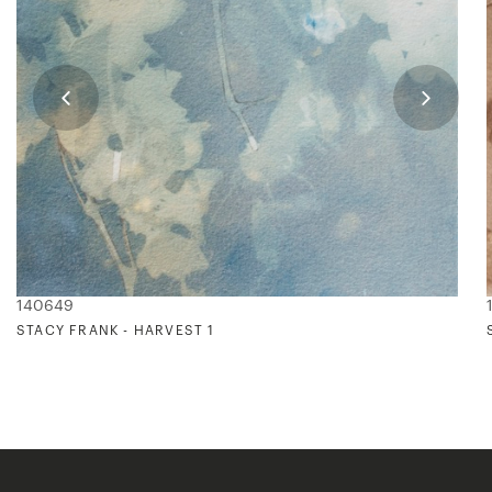
140649
STACY FRANK - HARVEST 1