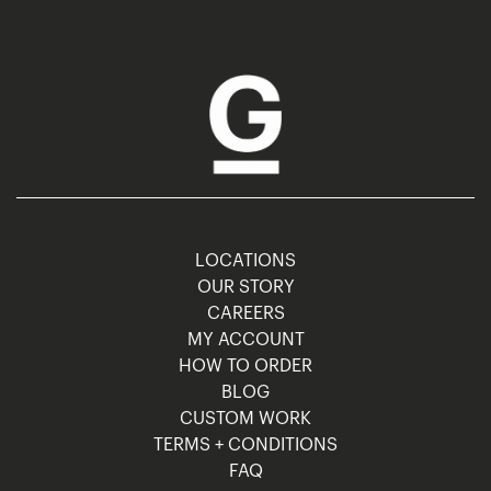
LOCATIONS
OUR STORY
CAREERS
MY ACCOUNT
HOW TO ORDER
BLOG
CUSTOM WORK
TERMS + CONDITIONS
FAQ