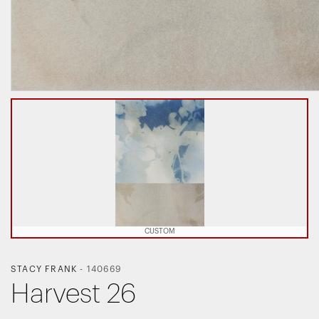
CUSTOM
STACY FRANK
-
140669
Harvest 26