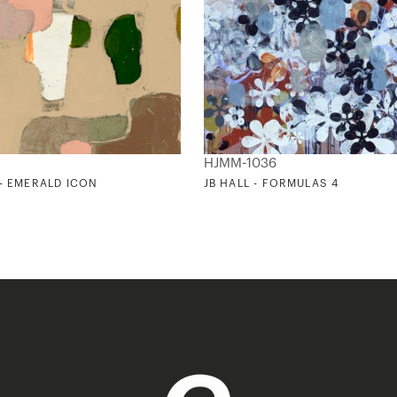
HJMM-1036
 - EMERALD ICON
JB HALL - FORMULAS 4