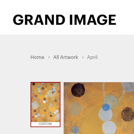
Home
All Artwork
April
CUSTOM