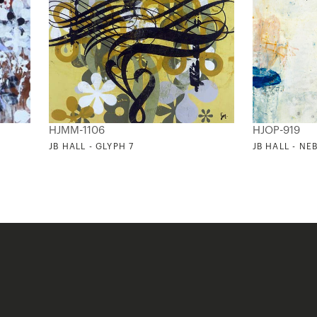
HJMM-1106
HJOP-919
JB HALL - GLYPH 7
JB HALL - NE