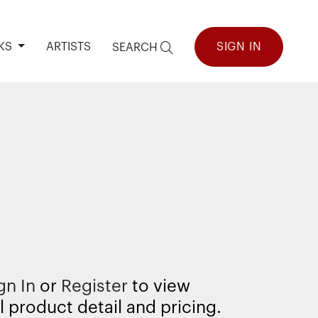
KS
ARTISTS
SIGN IN
SEARCH
9
gn In
or
Register
to view
l product detail and pricing.