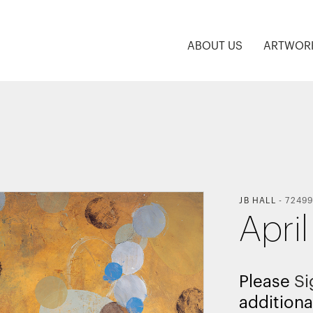
ABOUT US
ARTWOR
JB HALL
-
7249
April
Please
Si
additiona