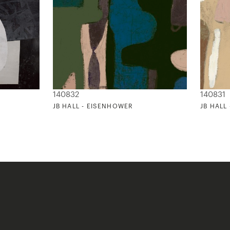
140832
140831
JB HALL - EISENHOWER
JB HALL