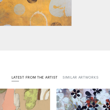
LATEST FROM THE ARTIST
SIMILAR ARTWORKS