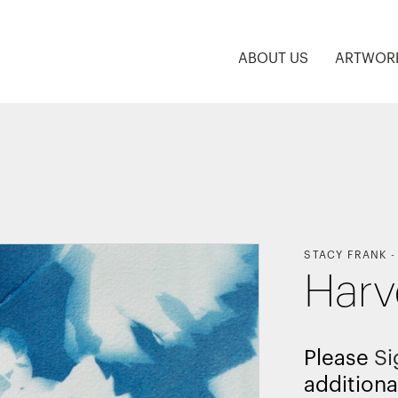
ABOUT US
ARTWOR
STACY FRANK
Harv
Please
Si
additiona