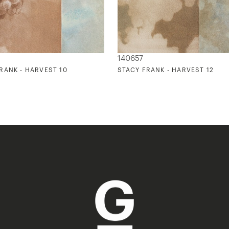
140657
RANK - HARVEST 10
STACY FRANK - HARVEST 12