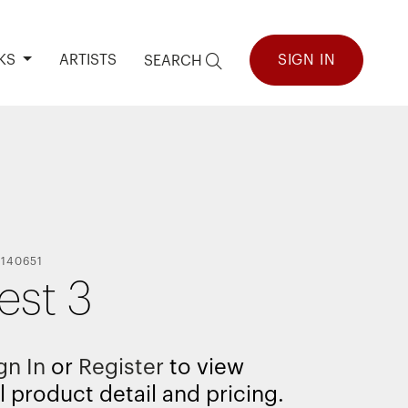
KS
ARTISTS
SIGN IN
SEARCH
-
140651
est 3
gn In
or
Register
to view
l product detail and pricing.