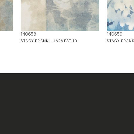
140658
140659
STACY FRANK - HARVEST 13
STACY FRANK