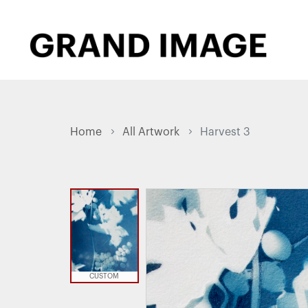
Home
All Artwork
Harvest 3
CUSTOM