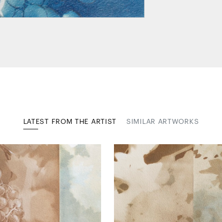
LATEST FROM THE ARTIST
SIMILAR ARTWORKS