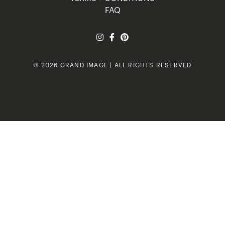
FAQ
© 2026 GRAND IMAGE | ALL RIGHTS RESERVED