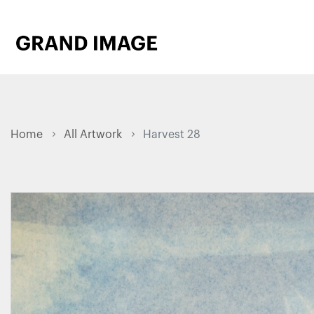
Home
All Artwork
Harvest 28