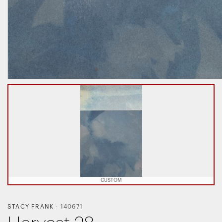
CUSTOM
STACY FRANK
-
140671