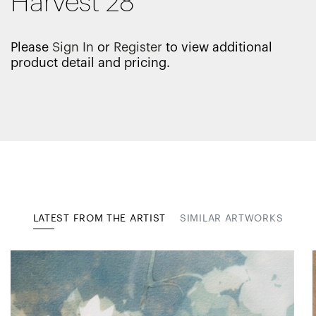
Harvest 28
Please
Sign In
or
Register
to view additional
product detail and pricing.
LATEST FROM THE ARTIST
SIMILAR ARTWORKS