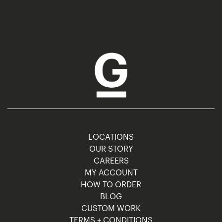
LOCATIONS
OUR STORY
CAREERS
MY ACCOUNT
HOW TO ORDER
BLOG
CUSTOM WORK
TERMS + CONDITIONS