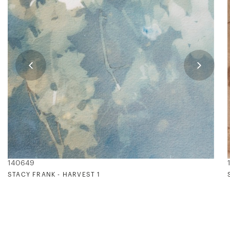
140649
STACY FRANK - HARVEST 1