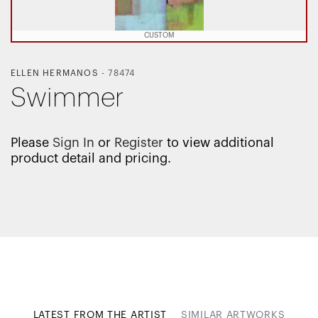
CUSTOM
ELLEN HERMANOS
-
78474
Swimmer
Please
Sign In
or
Register
to view additional
product detail and pricing.
LATEST FROM THE ARTIST
SIMILAR ARTWORKS