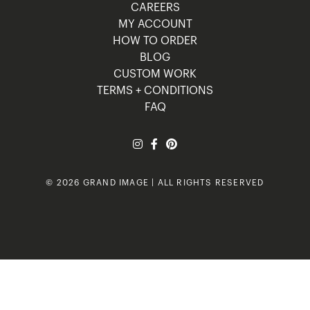
CAREERS
MY ACCOUNT
HOW TO ORDER
BLOG
CUSTOM WORK
TERMS + CONDITIONS
FAQ
© 2026 GRAND IMAGE | ALL RIGHTS RESERVED