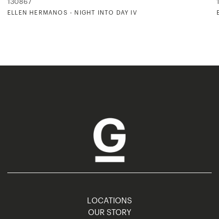
130867
ELLEN HERMANOS - NIGHT INTO DAY IV
LOCATIONS
OUR STORY