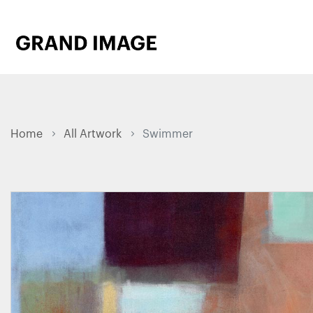
Home
All Artwork
Swimmer