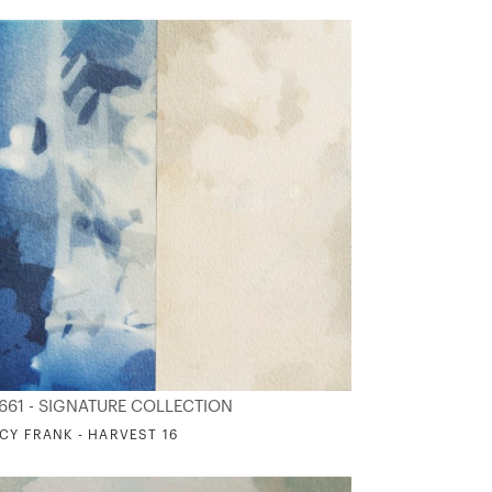
661 - SIGNATURE COLLECTION
CY FRANK - HARVEST 16