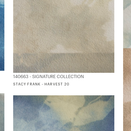
140663 - SIGNATURE COLLECTION
STACY FRANK - HARVEST 20