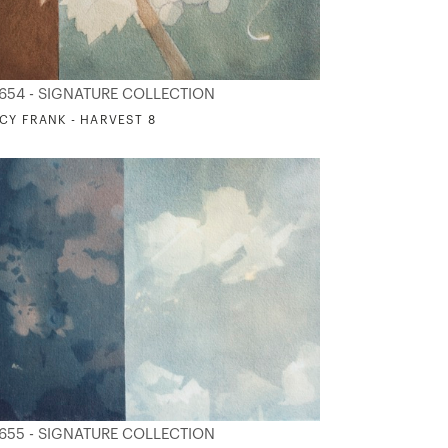
654 - SIGNATURE COLLECTION
CY FRANK - HARVEST 8
655 - SIGNATURE COLLECTION