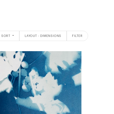
SORT
LAYOUT - DIMENSIONS
FILTER