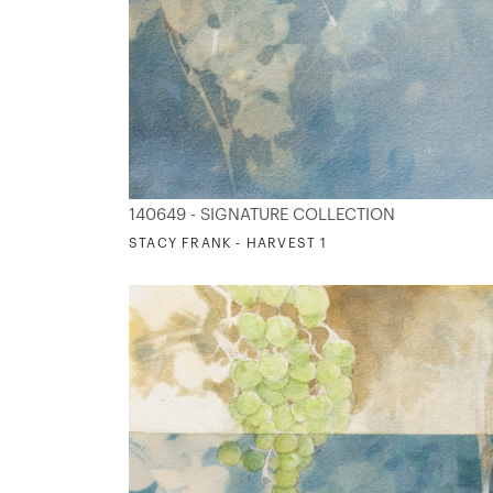
140649 - SIGNATURE COLLECTION
STACY FRANK - HARVEST 1