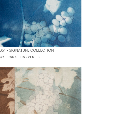
651 - SIGNATURE COLLECTION
CY FRANK - HARVEST 3