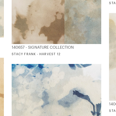
STA
140657 - SIGNATURE COLLECTION
STACY FRANK - HARVEST 12
140
STA