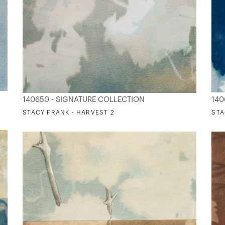
140650 - SIGNATURE COLLECTION
140
STACY FRANK - HARVEST 2
STA