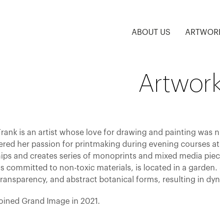
ABOUT US
ARTWOR
Artwork
rank is an artist whose love for drawing and painting was n
ered her passion for printmaking during evening courses at 
ips and creates series of monoprints and mixed media piece
s committed to non-toxic materials, is located in a garden.
transparency, and abstract botanical forms, resulting in dy
joined Grand Image in 2021.