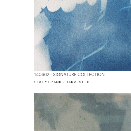
140662 - SIGNATURE COLLECTION
STACY FRANK - HARVEST 18