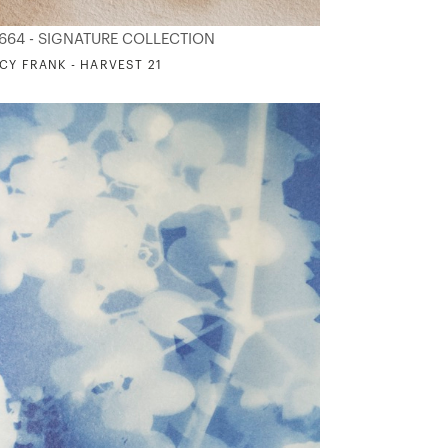
664 - SIGNATURE COLLECTION
CY FRANK - HARVEST 21