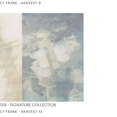
CY FRANK - HARVEST 9
658 - SIGNATURE COLLECTION
CY FRANK - HARVEST 13