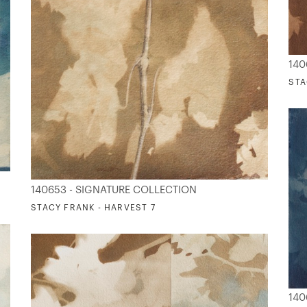
140
STA
140653 - SIGNATURE COLLECTION
STACY FRANK - HARVEST 7
140