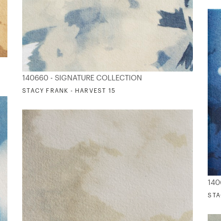
140660 - SIGNATURE COLLECTION
STACY FRANK - HARVEST 15
140
STA