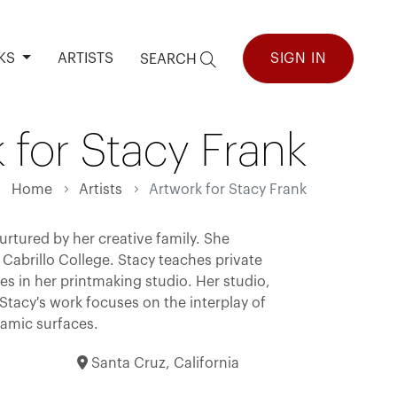
KS
ARTISTS
SIGN IN
SEARCH
 for Stacy Frank
Home
Artists
Artwork for Stacy Frank
urtured by her creative family. She
Cabrillo College. Stacy teaches private
s in her printmaking studio. Her studio,
 Stacy's work focuses on the interplay of
namic surfaces.
Santa Cruz, California