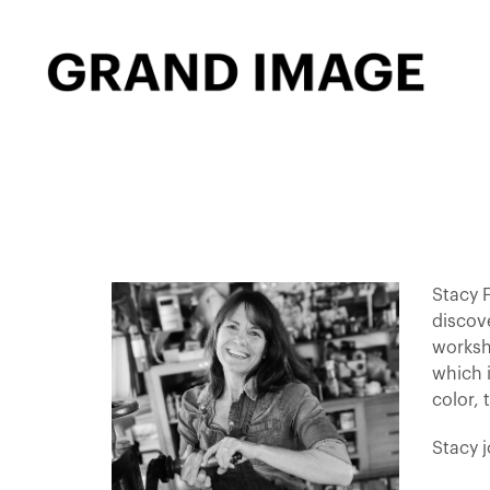
Stacy F
discov
worksh
which i
color, 
Stacy 