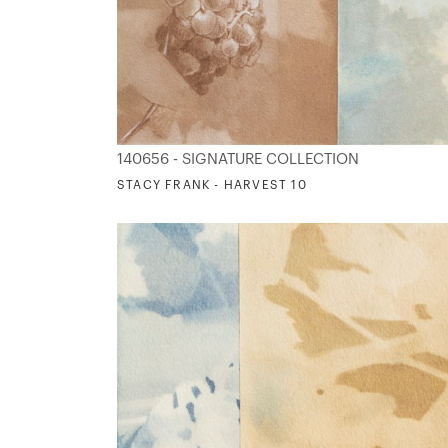
140656 - SIGNATURE COLLECTION
STACY FRANK - HARVEST 10