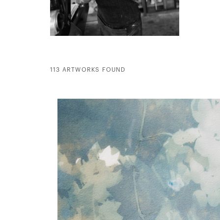
113 ARTWORKS FOUND