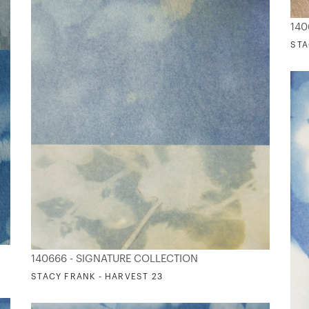
140
STA
140666 - SIGNATURE COLLECTION
STACY FRANK - HARVEST 23