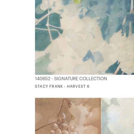
140652 - SIGNATURE COLLECTION
STACY FRANK - HARVEST 6