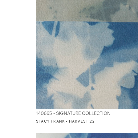
140665 - SIGNATURE COLLECTION
STACY FRANK - HARVEST 22