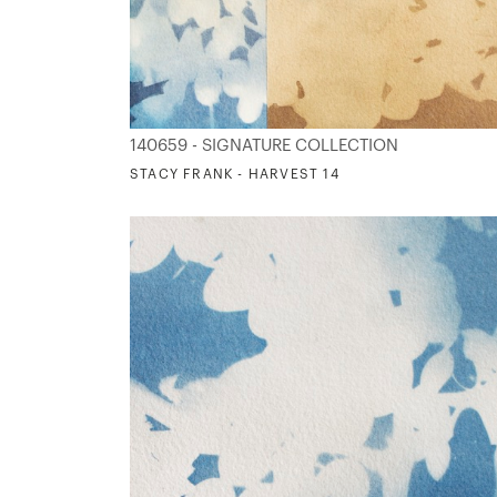
140659 - SIGNATURE COLLECTION
STACY FRANK - HARVEST 14