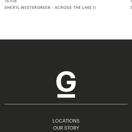
76708
SHERYL WESTERGREEN - ACROSS THE LAKE II
LOCATIONS
OUR STORY