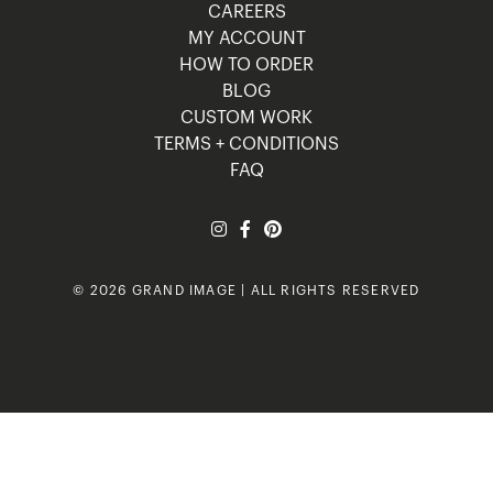
CAREERS
MY ACCOUNT
HOW TO ORDER
BLOG
CUSTOM WORK
TERMS + CONDITIONS
FAQ
© 2026 GRAND IMAGE | ALL RIGHTS RESERVED