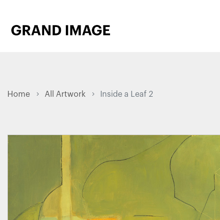
Home
All Artwork
Inside a Leaf 2