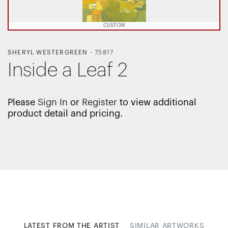
CUSTOM
SHERYL WESTERGREEN
-
75817
Inside a Leaf 2
Please
Sign In
or
Register
to view additional
product detail and pricing.
LATEST FROM THE ARTIST
SIMILAR ARTWORKS