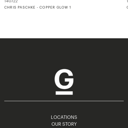
140722
CHRIS PASCHKE - COPPER GLOW 1
LOCATIONS
OUR STORY