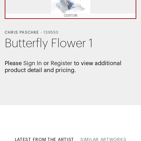
CUSTOM
CHRIS PASCHKE
-
139550
Butterfly Flower 1
Please
Sign In
or
Register
to view additional
product detail and pricing.
LATEST FROM THE ARTIST
SIMILAR ARTWORKS