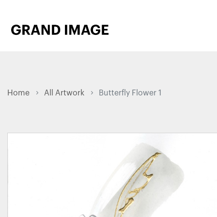
Home
All Artwork
Butterfly Flower 1