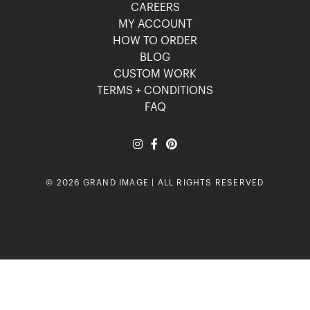
CAREERS
MY ACCOUNT
HOW TO ORDER
BLOG
CUSTOM WORK
TERMS + CONDITIONS
FAQ
© 2026 GRAND IMAGE | ALL RIGHTS RESERVED