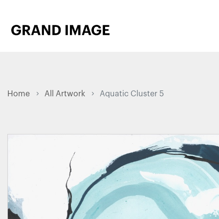
Home
All Artwork
Aquatic Cluster 5