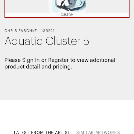
CUSTOM
CHRIS PASCHKE
-
139221
Aquatic Cluster 5
Please
Sign In
or
Register
to view additional
product detail and pricing.
LATEST FROM THE ARTIST
SIMILAR ARTWORKS