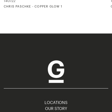
140722
CHRIS PASCHKE - COPPER GLOW 1
LOCATIONS
OUR STORY