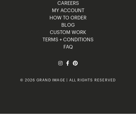
CAREERS
MY ACCOUNT
HOW TO ORDER
BLOG
CUSTOM WORK
TERMS + CONDITIONS
FAQ
© 2026 GRAND IMAGE | ALL RIGHTS RESERVED