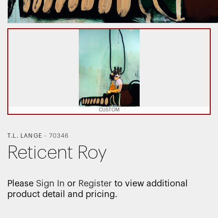
CUSTOM
T.L. LANGE
-
70346
Reticent Roy
Please
Sign In
or
Register
to view additional
product detail and pricing.