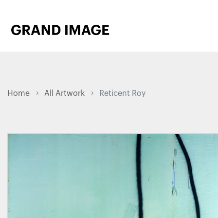
Home
All Artwork
Reticent Roy