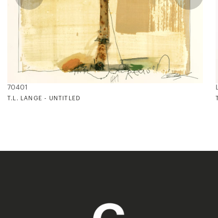
70401
T.L. LANGE - UNTITLED