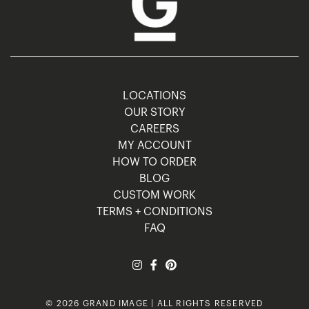
LOCATIONS
OUR STORY
CAREERS
MY ACCOUNT
HOW TO ORDER
BLOG
CUSTOM WORK
TERMS + CONDITIONS
FAQ
© 2026 GRAND IMAGE | ALL RIGHTS RESERVED