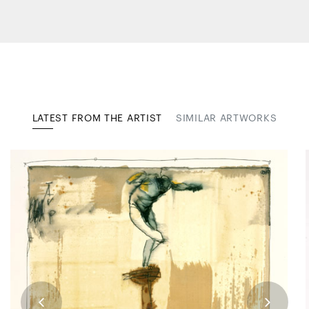
LATEST FROM THE ARTIST
SIMILAR ARTWORKS