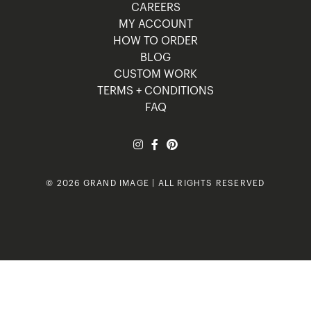
CAREERS
MY ACCOUNT
HOW TO ORDER
BLOG
CUSTOM WORK
TERMS + CONDITIONS
FAQ
© 2026 GRAND IMAGE | ALL RIGHTS RESERVED