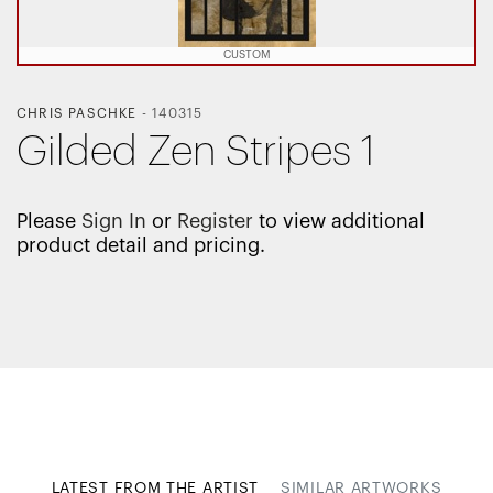
CUSTOM
CHRIS PASCHKE
-
140315
Gilded Zen Stripes 1
Please
Sign In
or
Register
to view additional
product detail and pricing.
LATEST FROM THE ARTIST
SIMILAR ARTWORKS