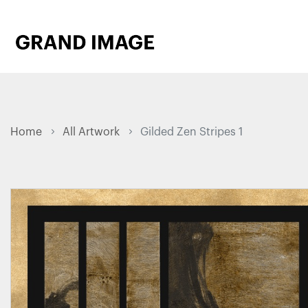
Home
All Artwork
Gilded Zen Stripes 1