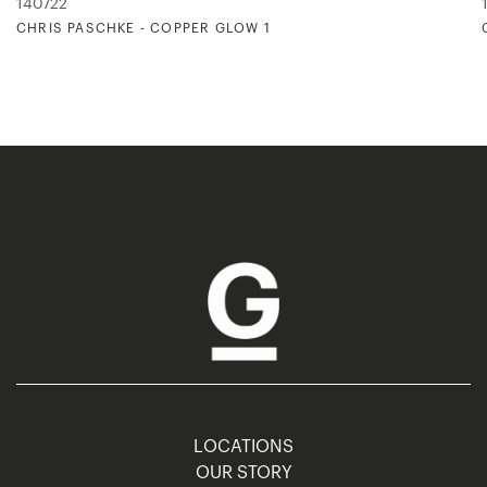
140722
CHRIS PASCHKE - COPPER GLOW 1
LOCATIONS
OUR STORY