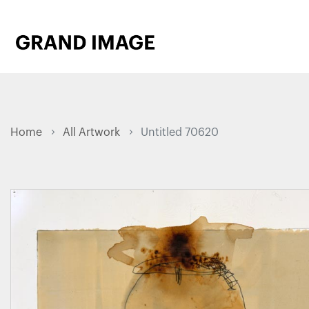
Home
All Artwork
Untitled 70620