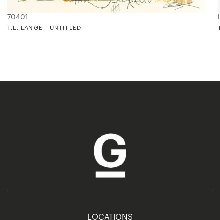
70401
T.L. LANGE - UNTITLED
LOCATIONS