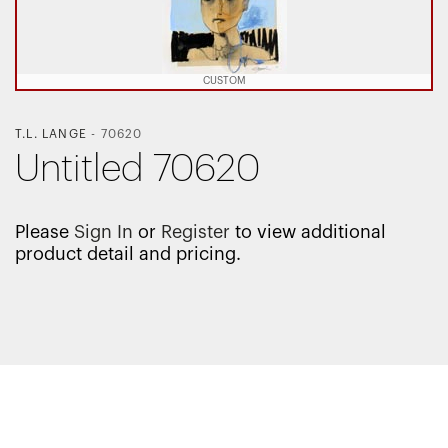
CUSTOM
T.L. LANGE
-
70620
Untitled 70620
Please
Sign In
or
Register
to view additional
product detail and pricing.