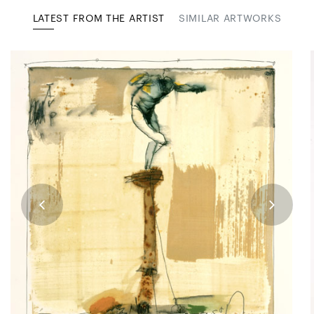
LATEST FROM THE ARTIST
SIMILAR ARTWORKS