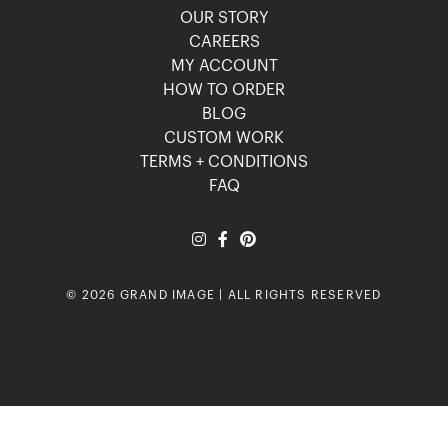
OUR STORY
CAREERS
MY ACCOUNT
HOW TO ORDER
BLOG
CUSTOM WORK
TERMS + CONDITIONS
FAQ
© 2026 GRAND IMAGE | ALL RIGHTS RESERVED