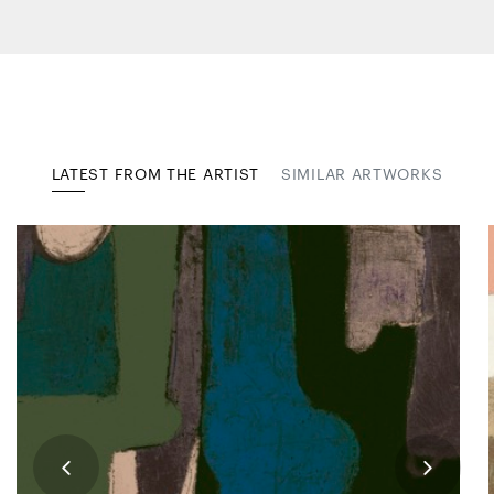
LATEST FROM THE ARTIST
SIMILAR ARTWORKS