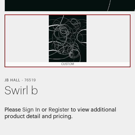
CUSTOM
JB HALL
-
76519
Swirl b
Please
Sign In
or
Register
to view additional
product detail and pricing.