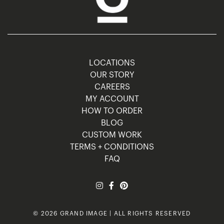
LOCATIONS
OUR STORY
CAREERS
MY ACCOUNT
HOW TO ORDER
BLOG
CUSTOM WORK
TERMS + CONDITIONS
FAQ
© 2026 GRAND IMAGE | ALL RIGHTS RESERVED