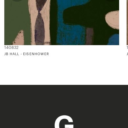
140832
JB HALL - EISENHOWER