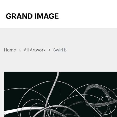
Home
All Artwork
Swirl b