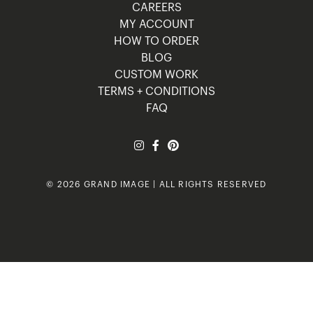
CAREERS
MY ACCOUNT
HOW TO ORDER
BLOG
CUSTOM WORK
TERMS + CONDITIONS
FAQ
© 2026 GRAND IMAGE | ALL RIGHTS RESERVED