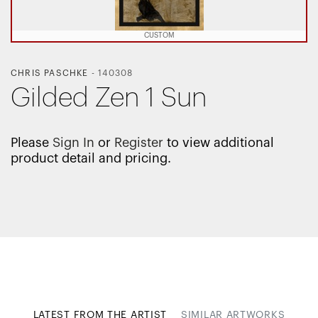
CUSTOM
CHRIS PASCHKE
-
140308
Gilded Zen 1 Sun
Please
Sign In
or
Register
to view additional
product detail and pricing.
LATEST FROM THE ARTIST
SIMILAR ARTWORKS