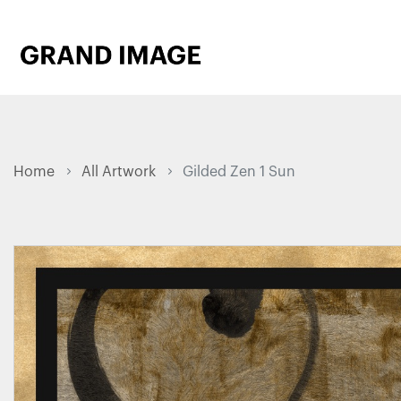
Home
All Artwork
Gilded Zen 1 Sun