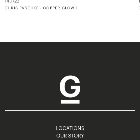
140722
CHRIS PASCHKE - COPPER GLOW 1
LOCATIONS
OUR STORY