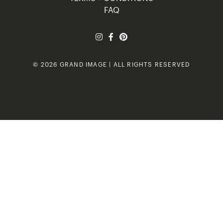
FAQ
© 2026 GRAND IMAGE | ALL RIGHTS RESERVED