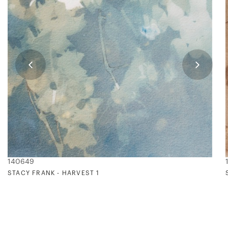
140649
STACY FRANK - HARVEST 1