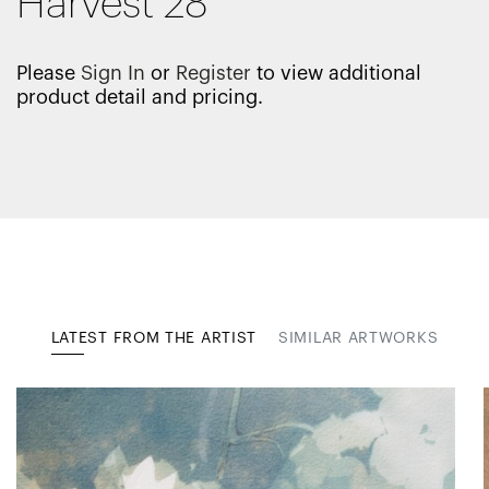
Harvest 28
Please
Sign In
or
Register
to view additional
product detail and pricing.
LATEST FROM THE ARTIST
SIMILAR ARTWORKS