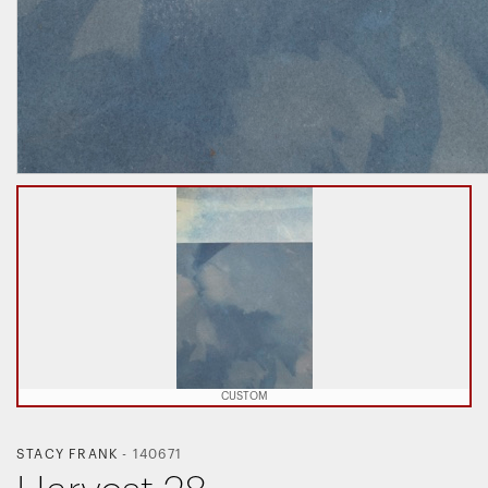
CUSTOM
STACY FRANK
-
140671