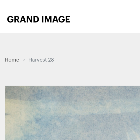
Home
Harvest 28