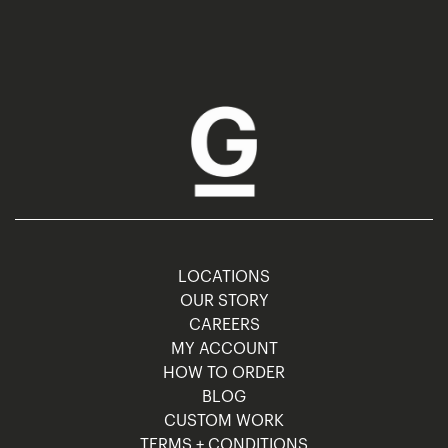
LOCATIONS
OUR STORY
CAREERS
MY ACCOUNT
HOW TO ORDER
BLOG
CUSTOM WORK
TERMS + CONDITIONS