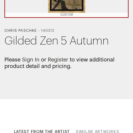
CUSTOM
CHRIS PASCHKE
-
140312
Gilded Zen 5 Autumn
Please
Sign In
or
Register
to view additional
product detail and pricing.
LATEST FROM THE ARTIST
SIMILAR ARTWORKS