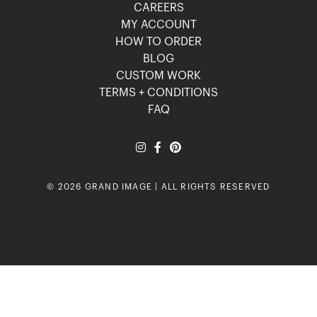
CAREERS
MY ACCOUNT
HOW TO ORDER
BLOG
CUSTOM WORK
TERMS + CONDITIONS
FAQ
© 2026 GRAND IMAGE | ALL RIGHTS RESERVED