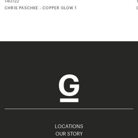
140722
CHRIS PASCHKE - COPPER GLOW 1
LOCATIONS
OUR STORY