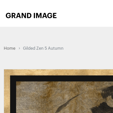
Home
Gilded Zen 5 Autumn