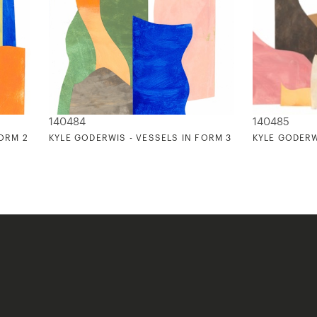
140484
140485
FORM 2
KYLE GODERWIS - VESSELS IN FORM 3
KYLE GODERW