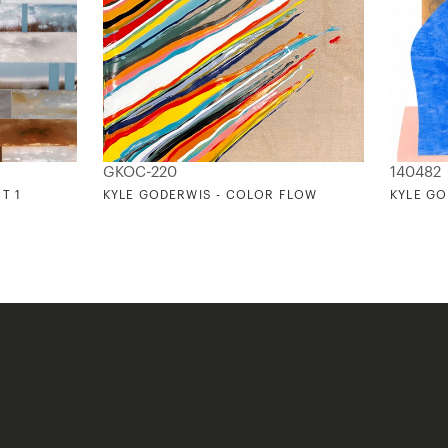
GKOC-220
140482
T 1
KYLE GODERWIS - COLOR FLOW
KYLE GO