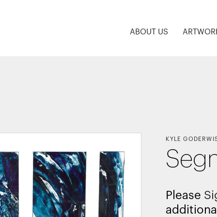
ABOUT US
ARTWOR
KYLE GODERWI
Seg
Please
Si
additiona