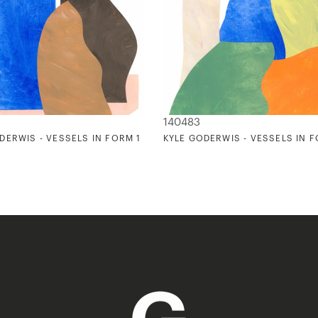
140483
DERWIS - VESSELS IN FORM 1
KYLE GODERWIS - VESSELS IN 