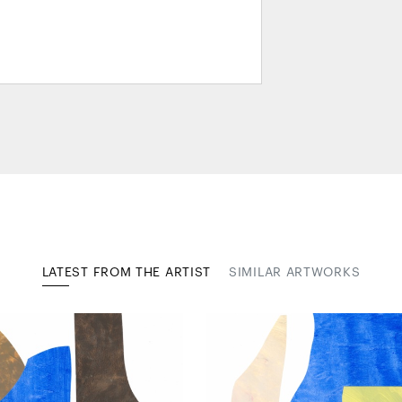
LATEST FROM THE ARTIST
SIMILAR ARTWORKS