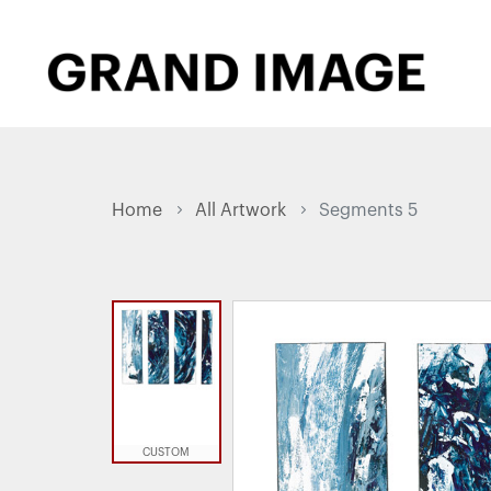
Home
All Artwork
Segments 5
CUSTOM