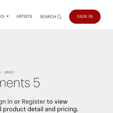
KS
ARTISTS
SIGN IN
SEARCH
S
-
98807
ments 5
gn In
or
Register
to view
l product detail and pricing.