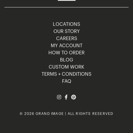
LOCATIONS
OUR STORY
CAREERS
MY ACCOUNT
HOW TO ORDER
BLOG
CUSTOM WORK
TERMS + CONDITIONS
FAQ
© 2026 GRAND IMAGE | ALL RIGHTS RESERVED