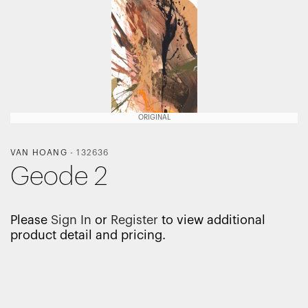
ORIGINAL
VAN HOANG
-
132636
Geode 2
Please
Sign In
or
Register
to view additional
product detail and pricing.