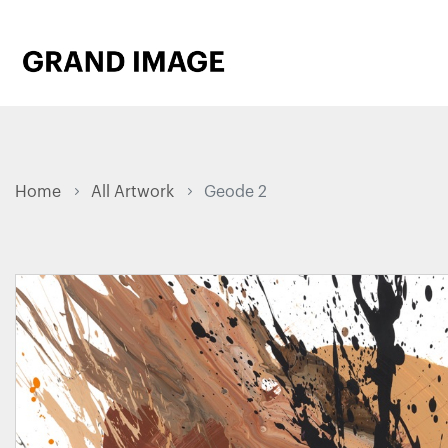
Home
All Artwork
Geode 2