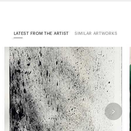
LATEST FROM THE ARTIST
SIMILAR ARTWORKS