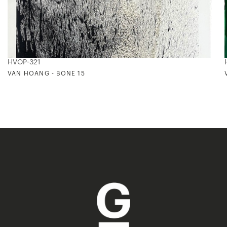
HVOP-321
VAN HOANG - BONE 15