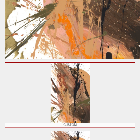
CUSTOM