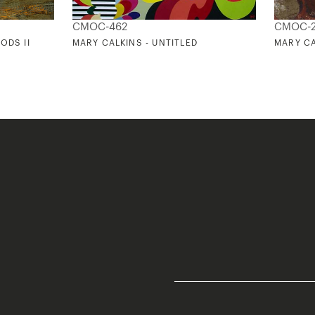
CMOC-462
CMOC-
ODS II
MARY CALKINS - UNTITLED
MARY CA