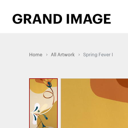
Home
All Artwork
Spring Fever I