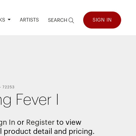
KS
ARTISTS
SIGN IN
SEARCH
-
72253
ng Fever I
gn In
or
Register
to view
l product detail and pricing.