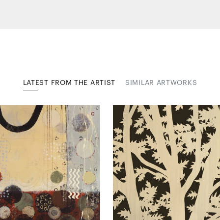
LATEST FROM THE ARTIST
SIMILAR ARTWORKS