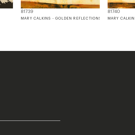
81739
81740
MARY CALKINS - GOLDEN REFLECTIONS 1
MARY CALKIN