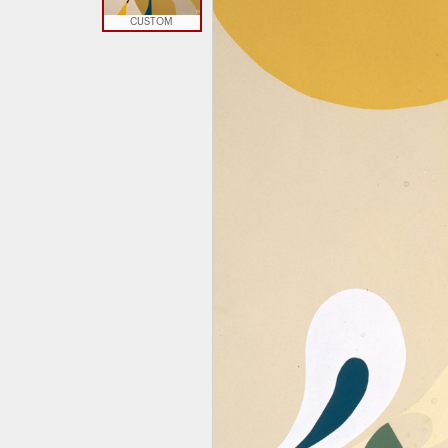
CUSTOM