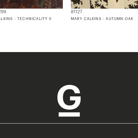
299
81127
LKINS - TECHNICALITY II
MARY CALKINS - AUTUMN OAK