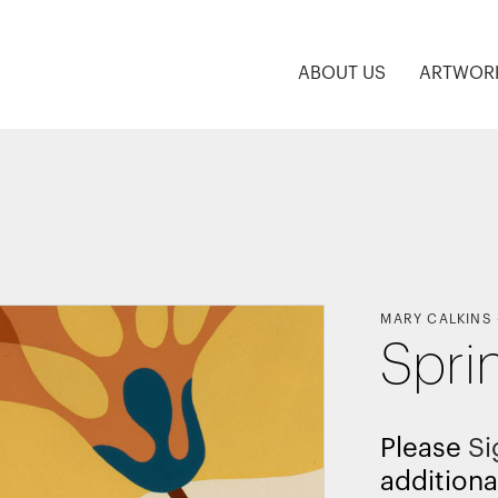
ABOUT US
ARTWOR
MARY CALKINS
Spri
Please
Si
additiona