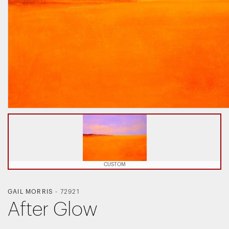
CUSTOM
GAIL MORRIS
-
72921
After Glow