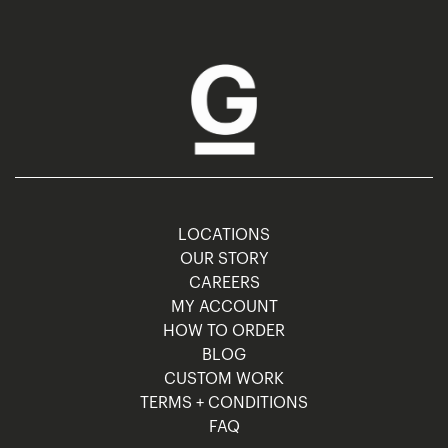
LOCATIONS
OUR STORY
CAREERS
MY ACCOUNT
HOW TO ORDER
BLOG
CUSTOM WORK
TERMS + CONDITIONS
FAQ