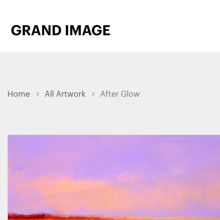
Home
All Artwork
After Glow