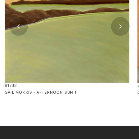
81782
GAIL MORRIS - AFTERNOON SUN 1