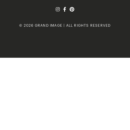
© 2026 GRAND IMAGE | ALL RIGHTS RESERVED