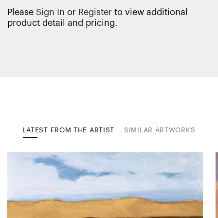
Please
Sign In
or
Register
to view additional
product detail and pricing.
LATEST FROM THE ARTIST
SIMILAR ARTWORKS