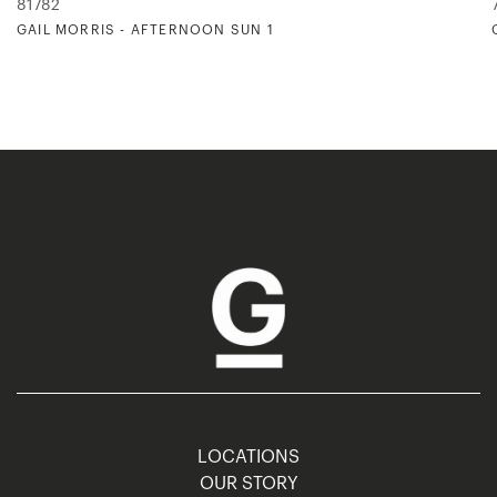
81782
GAIL MORRIS - AFTERNOON SUN 1
LOCATIONS
OUR STORY