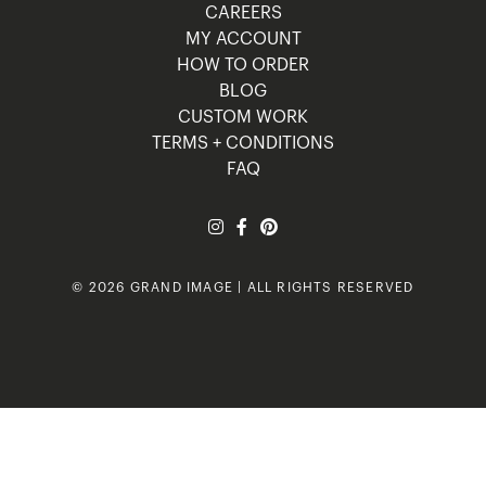
CAREERS
MY ACCOUNT
HOW TO ORDER
BLOG
CUSTOM WORK
TERMS + CONDITIONS
FAQ
© 2026 GRAND IMAGE | ALL RIGHTS RESERVED