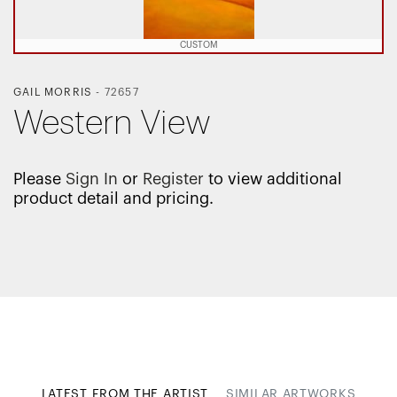
CUSTOM
GAIL MORRIS
-
72657
Western View
Please
Sign In
or
Register
to view additional
product detail and pricing.
LATEST FROM THE ARTIST
SIMILAR ARTWORKS