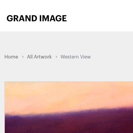
Home
All Artwork
Western View