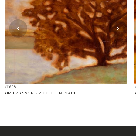
71946
KIM ERIKSSON - MIDDLETON PLACE