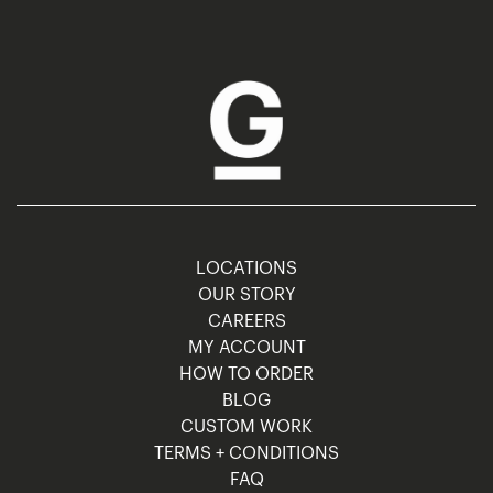
LOCATIONS
OUR STORY
CAREERS
MY ACCOUNT
HOW TO ORDER
BLOG
CUSTOM WORK
TERMS + CONDITIONS
FAQ