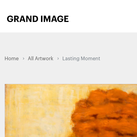
Home
All Artwork
Lasting Moment