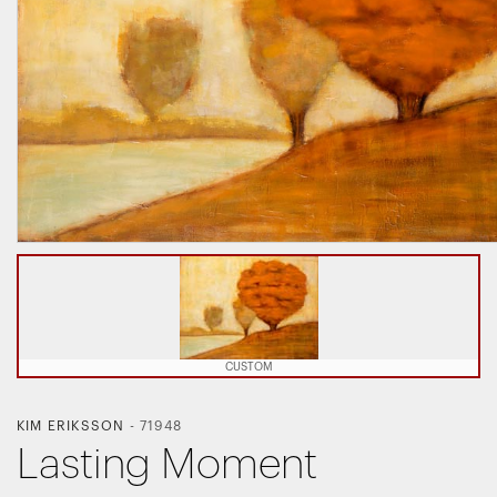
CUSTOM
KIM ERIKSSON
-
71948
Lasting Moment