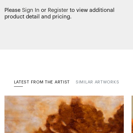
Please
Sign In
or
Register
to view additional
product detail and pricing.
LATEST FROM THE ARTIST
SIMILAR ARTWORKS