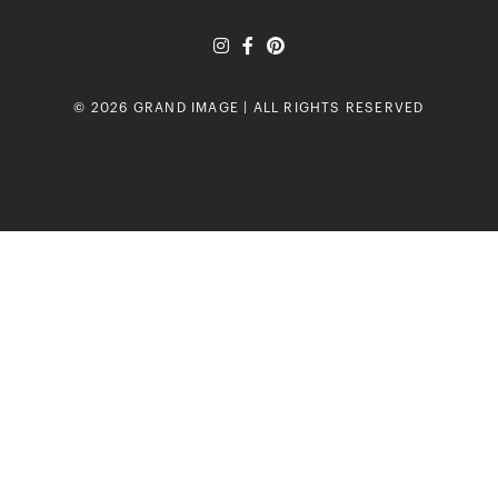
© 2026 GRAND IMAGE | ALL RIGHTS RESERVED