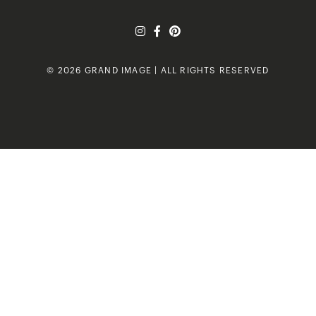
© 2026 GRAND IMAGE | ALL RIGHTS RESERVED