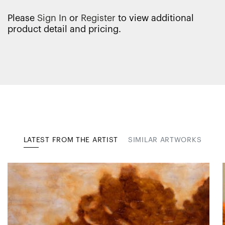
Please
Sign In
or
Register
to view additional
product detail and pricing.
LATEST FROM THE ARTIST
SIMILAR ARTWORKS