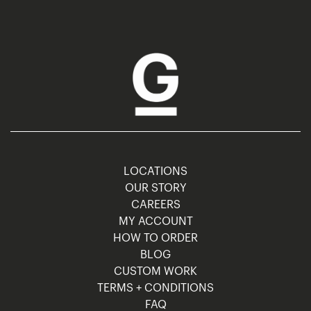
LOCATIONS
OUR STORY
CAREERS
MY ACCOUNT
HOW TO ORDER
BLOG
CUSTOM WORK
TERMS + CONDITIONS
FAQ