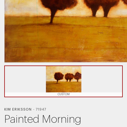
CUSTOM
KIM ERIKSSON
-
71947
Painted Morning