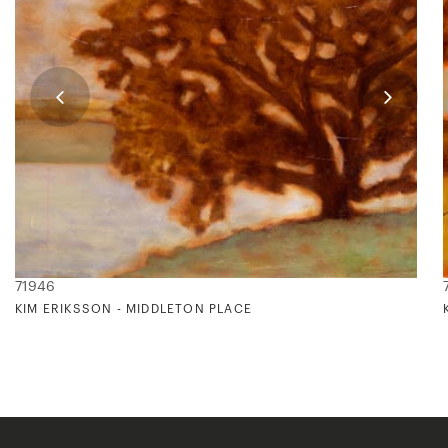
71946
KIM ERIKSSON - MIDDLETON PLACE