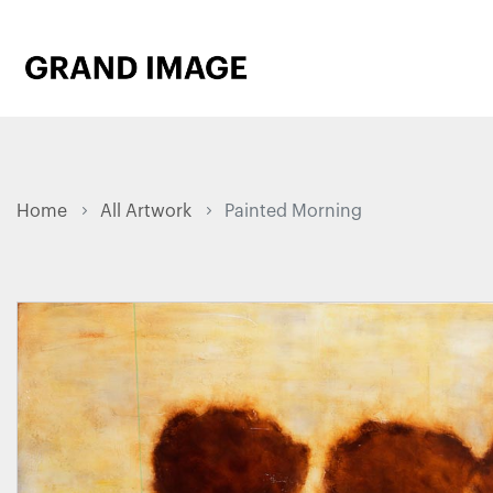
Home
All Artwork
Painted Morning