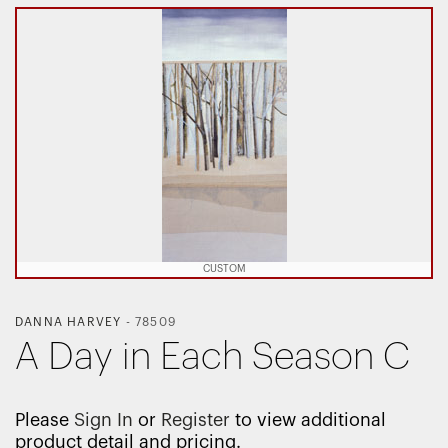
CUSTOM
DANNA HARVEY
-
78509
A Day in Each Season C
Please
Sign In
or
Register
to view additional
product detail and pricing.