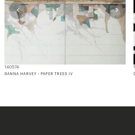
140574
DANNA HARVEY - PAPER TREES IV