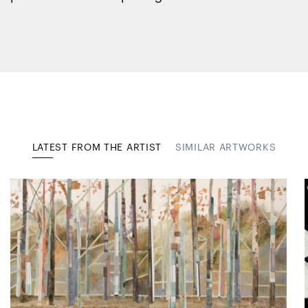
LATEST FROM THE ARTIST
SIMILAR ARTWORKS