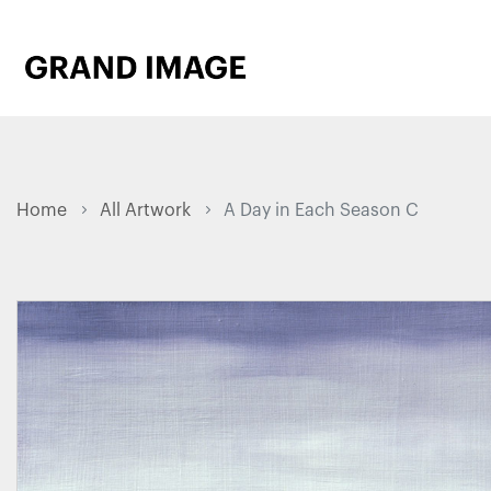
Home
All Artwork
A Day in Each Season C