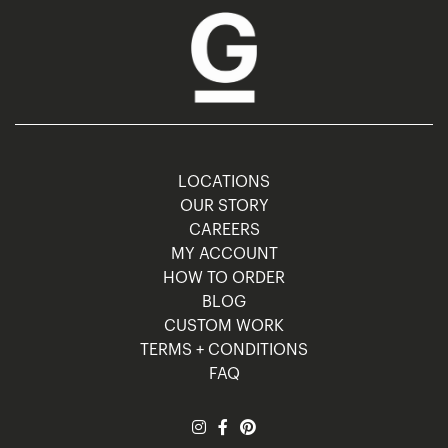
LOCATIONS
OUR STORY
CAREERS
MY ACCOUNT
HOW TO ORDER
BLOG
CUSTOM WORK
TERMS + CONDITIONS
FAQ