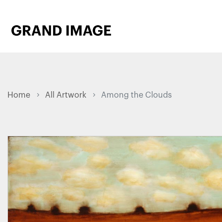
Home
All Artwork
Among the Clouds