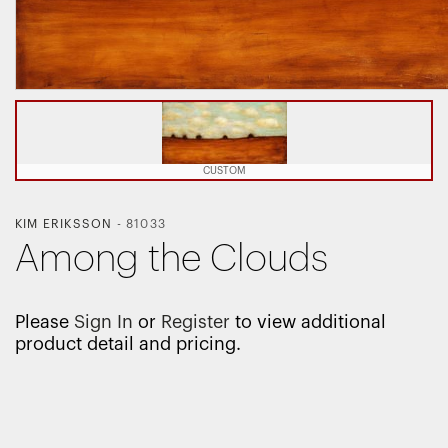
CUSTOM
KIM ERIKSSON
-
81033
Among the Clouds
Please
Sign In
or
Register
to view additional
product detail and pricing.