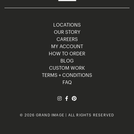
LOCATIONS
OUR STORY
CAREERS
MY ACCOUNT
HOW TO ORDER
BLOG
CUSTOM WORK
TERMS + CONDITIONS
FAQ
© 2026 GRAND IMAGE | ALL RIGHTS RESERVED