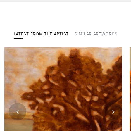
LATEST FROM THE ARTIST
SIMILAR ARTWORKS