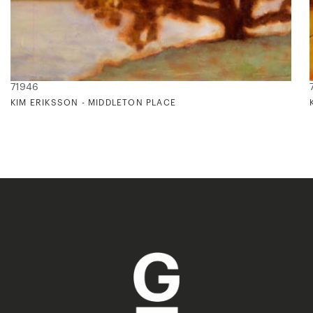
71946
KIM ERIKSSON - MIDDLETON PLACE