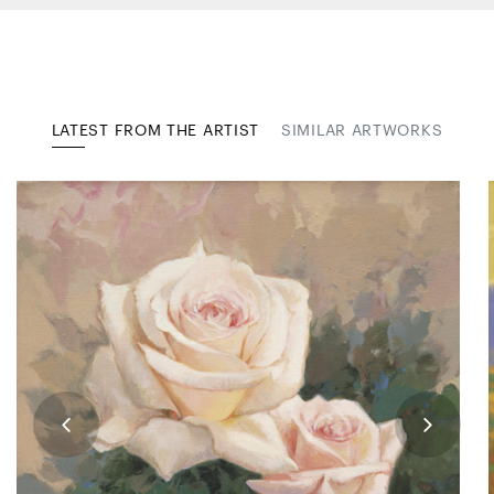
LATEST FROM THE ARTIST
SIMILAR ARTWORKS