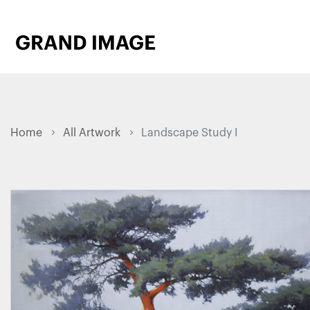
Home
All Artwork
Landscape Study I