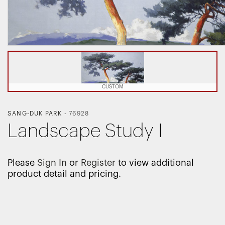
CUSTOM
SANG-DUK PARK
-
76928
Landscape Study I
Please
Sign In
or
Register
to view additional
product detail and pricing.