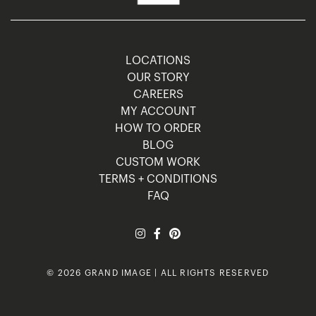
LOCATIONS
OUR STORY
CAREERS
MY ACCOUNT
HOW TO ORDER
BLOG
CUSTOM WORK
TERMS + CONDITIONS
FAQ
© 2026 GRAND IMAGE | ALL RIGHTS RESERVED