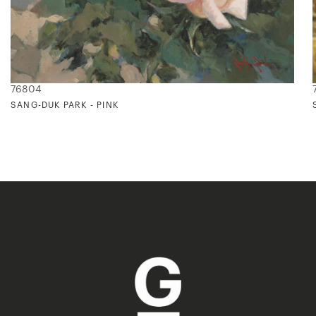
76804
SANG-DUK PARK - PINK