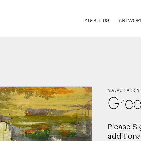
ABOUT US
ARTWOR
MAEVE HARRIS
Gre
Please
Si
additiona