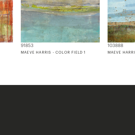
91853
103888
MAEVE HARRIS - COLOR FIELD 1
MAEVE HARRI