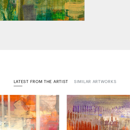
LATEST FROM THE ARTIST
SIMILAR ARTWORKS