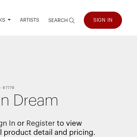
KS
ARTISTS
SIGN IN
SEARCH
-
87778
en Dream
gn In
or
Register
to view
l product detail and pricing.