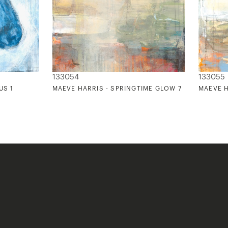
133054
133055
US 1
MAEVE HARRIS - SPRINGTIME GLOW 7
MAEVE H