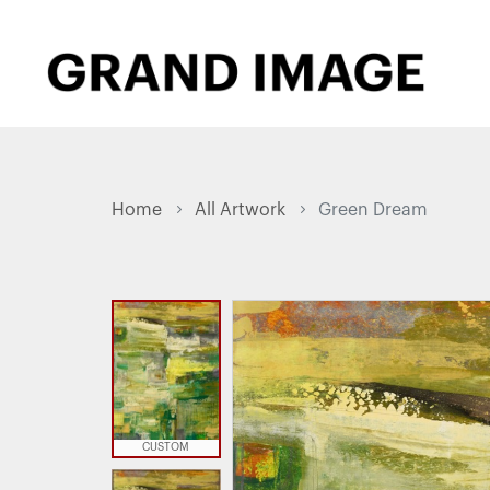
Home
All Artwork
Green Dream
CUSTOM