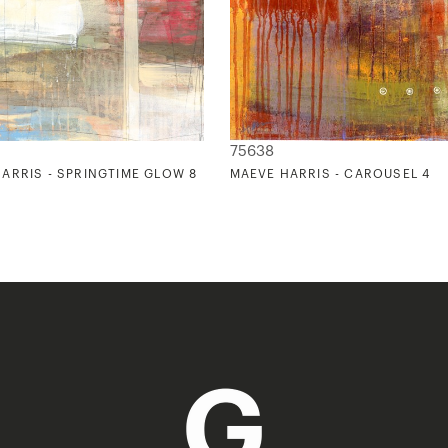
75638
ARRIS - SPRINGTIME GLOW 8
MAEVE HARRIS - CAROUSEL 4