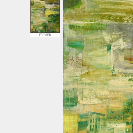
FRAMED