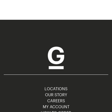
LOCATIONS
OUR STORY
CAREERS
MY ACCOUNT