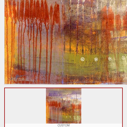
CUSTOM