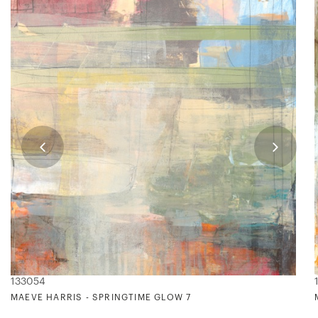
133054
MAEVE HARRIS - SPRINGTIME GLOW 7