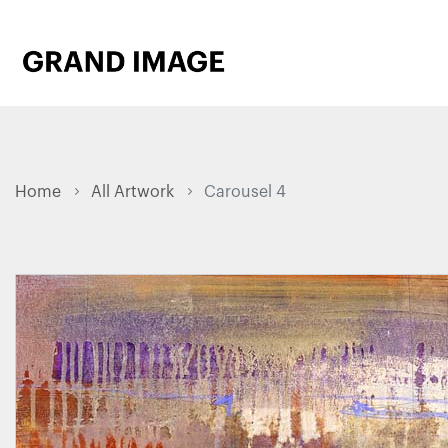
Home
All Artwork
Carousel 4