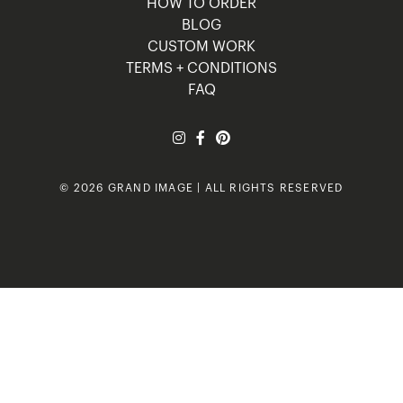
HOW TO ORDER
BLOG
CUSTOM WORK
TERMS + CONDITIONS
FAQ
© 2026 GRAND IMAGE | ALL RIGHTS RESERVED