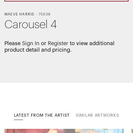
MAEVE HARRIS
-
75638
Carousel 4
Please
Sign In
or
Register
to view additional
product detail and pricing.
LATEST FROM THE ARTIST
SIMILAR ARTWORKS