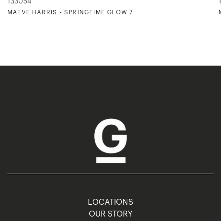
133054
MAEVE HARRIS - SPRINGTIME GLOW 7
LOCATIONS
OUR STORY