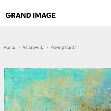
Home
All Artwork
Playing Card 1