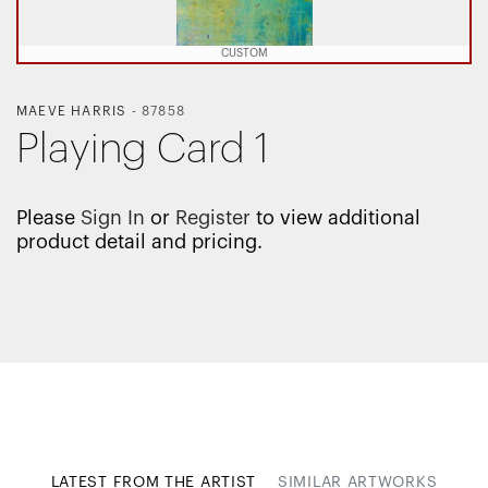
CUSTOM
MAEVE HARRIS
-
87858
Playing Card 1
Please
Sign In
or
Register
to view additional
product detail and pricing.
LATEST FROM THE ARTIST
SIMILAR ARTWORKS