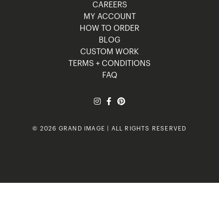
CAREERS
MY ACCOUNT
HOW TO ORDER
BLOG
CUSTOM WORK
TERMS + CONDITIONS
FAQ
© 2026 GRAND IMAGE | ALL RIGHTS RESERVED