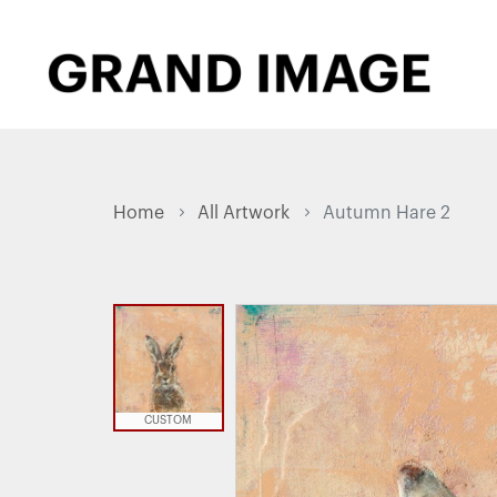
Home
All Artwork
Autumn Hare 2
CUSTOM