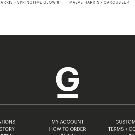
ARRIS - SPRINGTIME GLOW 8
MAEVE HARRIS - CAROUSEL 4
TIONS
MY ACCOUNT
CUSTO
STORY
HOW TO ORDER
TERMS + C