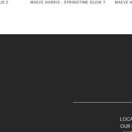
US 2
MAEVE HARRIS - SPRINGTIME GLOW 7
MAEVE H
LOCA
OUR 