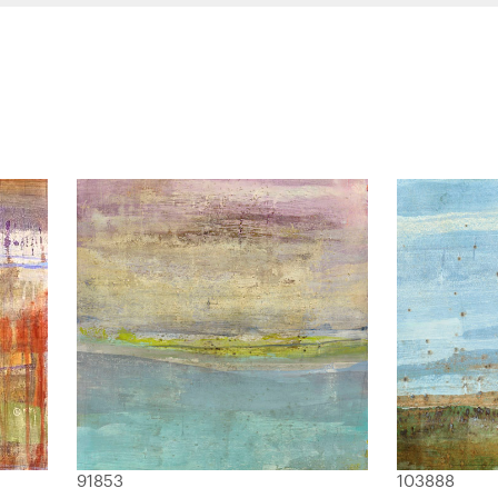
91853
103888