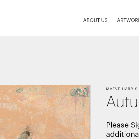
ABOUT US
ARTWOR
MAEVE HARRIS
Autu
Please
Si
additiona