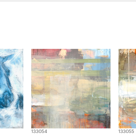
133054
133055