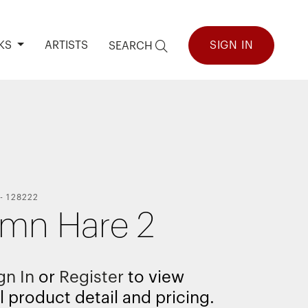
KS
ARTISTS
SIGN IN
SEARCH
-
128222
mn Hare 2
gn In
or
Register
to view
l product detail and pricing.