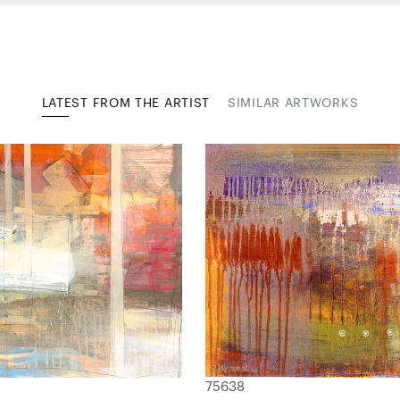
LATEST FROM THE ARTIST
SIMILAR ARTWORKS
75638