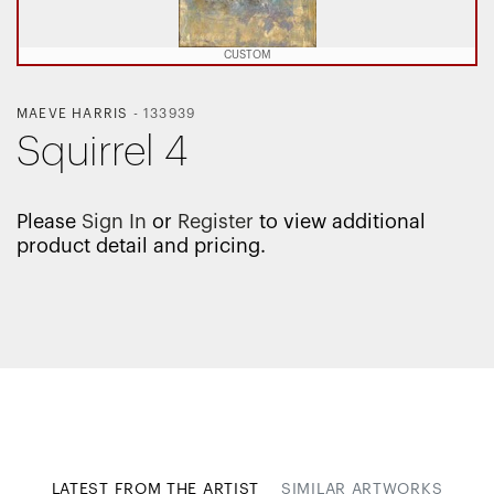
CUSTOM
MAEVE HARRIS
-
133939
Squirrel 4
Please
Sign In
or
Register
to view additional
product detail and pricing.
LATEST FROM THE ARTIST
SIMILAR ARTWORKS