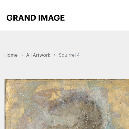
Home
All Artwork
Squirrel 4