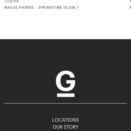
133054
MAEVE HARRIS - SPRINGTIME GLOW 7
LOCATIONS
OUR STORY