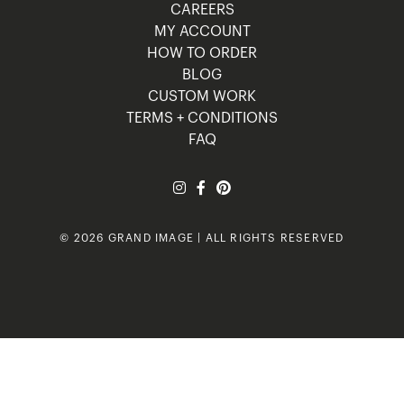
CAREERS
MY ACCOUNT
HOW TO ORDER
BLOG
CUSTOM WORK
TERMS + CONDITIONS
FAQ
© 2026 GRAND IMAGE | ALL RIGHTS RESERVED