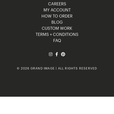
CAREERS
MY ACCOUNT
HOW TO ORDER
BLOG
CUSTOM WORK
TERMS + CONDITIONS
FAQ
© 2026 GRAND IMAGE | ALL RIGHTS RESERVED