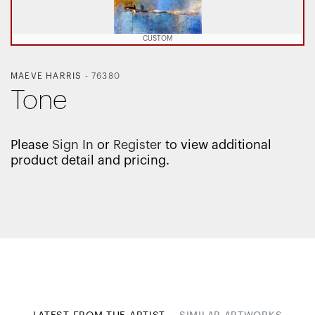
CUSTOM
MAEVE HARRIS
-
76380
Tone
Please
Sign In
or
Register
to view additional
product detail and pricing.