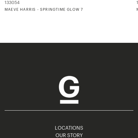
133054
MAEVE HARRIS - SPRINGTIME GLOW 7
LOCATIONS
OUR STORY