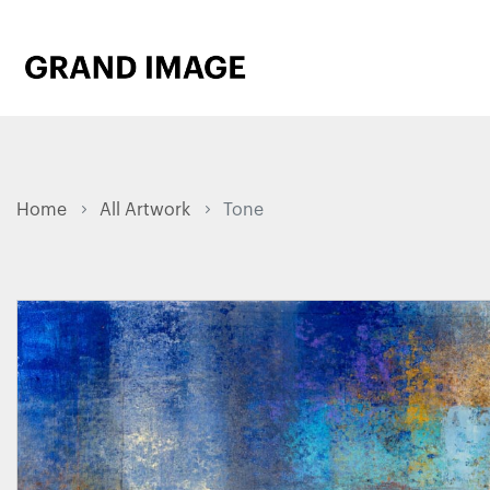
Home
All Artwork
Tone