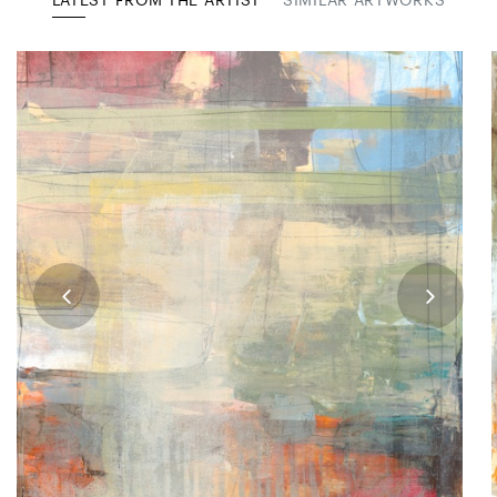
LATEST FROM THE ARTIST
SIMILAR ARTWORKS