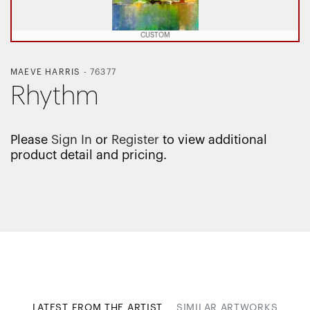
CUSTOM
MAEVE HARRIS
-
76377
Rhythm
Please
Sign In
or
Register
to view additional
product detail and pricing.
LATEST FROM THE ARTIST
SIMILAR ARTWORKS