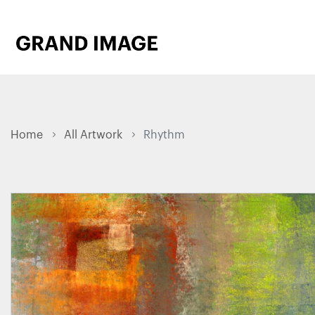
Home
All Artwork
Rhythm