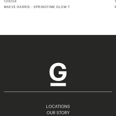
133054
MAEVE HARRIS - SPRINGTIME GLOW 7
LOCATIONS
OUR STORY