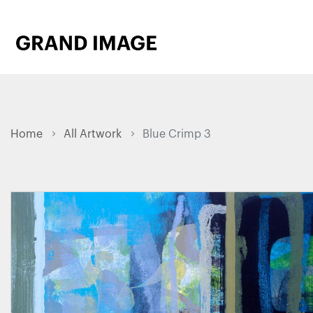
Home
All Artwork
Blue Crimp 3