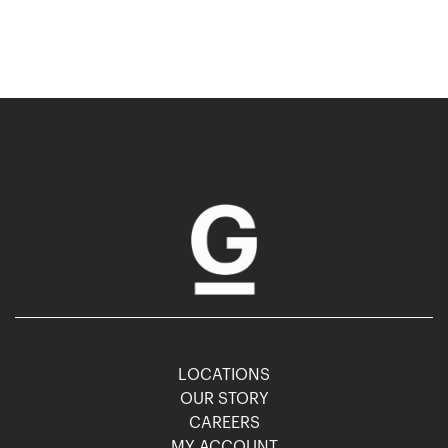
LOCATIONS
OUR STORY
CAREERS
MY ACCOUNT