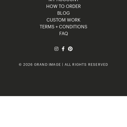
HOW TO ORDER
BLOG
CUSTOM WORK
TERMS + CONDITIONS
FAQ
© 2026 GRAND IMAGE | ALL RIGHTS RESERVED