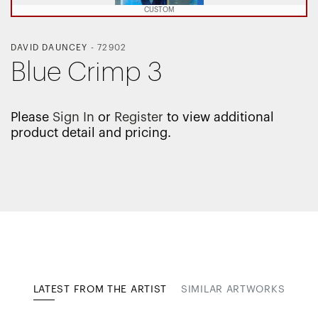
CUSTOM
DAVID DAUNCEY
-
72902
Blue Crimp 3
Please
Sign In
or
Register
to view additional
product detail and pricing.
LATEST FROM THE ARTIST
SIMILAR ARTWORKS