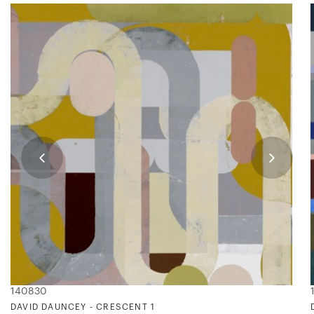
140830
DAVID DAUNCEY - CRESCENT 1